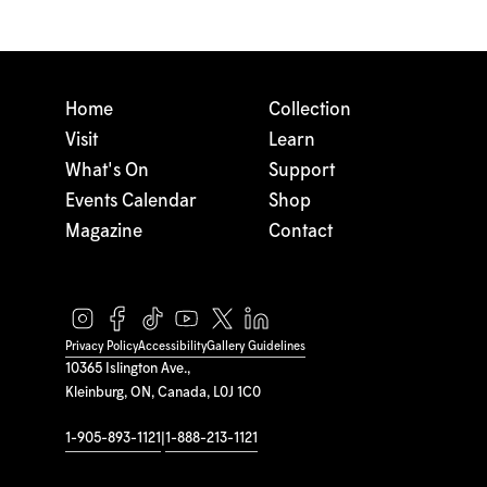
Home
Collection
Visit
Learn
What's On
Support
Events Calendar
Shop
Magazine
Contact
Privacy Policy
Accessibility
Gallery Guidelines
10365 Islington Ave.,
Kleinburg, ON, Canada, L0J 1C0
1-905-893-1121
|
1-888-213-1121