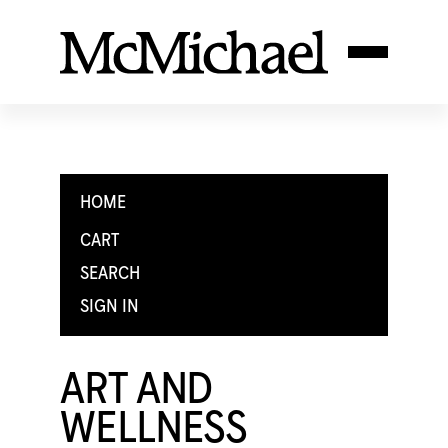
HOME
CART
SEARCH
SIGN IN
ART AND
WELLNESS