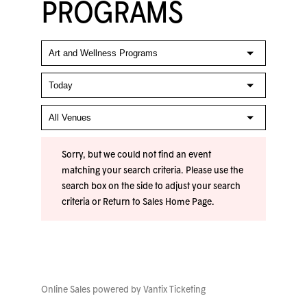
PROGRAMS
Sorry, but we could not find an event
matching your search criteria. Please use the
search box on the side to adjust your search
criteria or
Return to Sales Home Page
.
Online Sales powered by
Vantix Ticketing