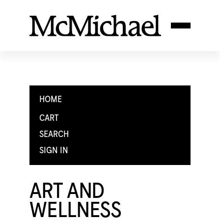
HOME
CART
SEARCH
SIGN IN
ART AND
WELLNESS