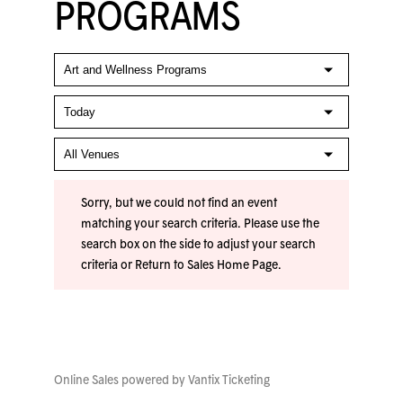
PROGRAMS
Sorry, but we could not find an event
matching your search criteria. Please use the
search box on the side to adjust your search
criteria or
Return to Sales Home Page
.
Online Sales powered by
Vantix Ticketing