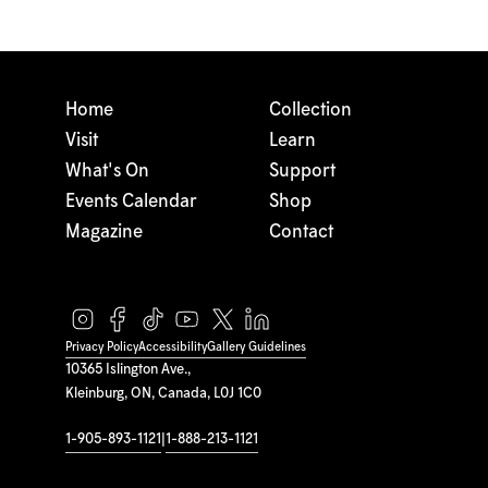
Home
Collection
Visit
Learn
What's On
Support
Events Calendar
Shop
Magazine
Contact
Privacy Policy
Accessibility
Gallery Guidelines
10365 Islington Ave.,
Kleinburg, ON, Canada, L0J 1C0
1-905-893-1121
|
1-888-213-1121