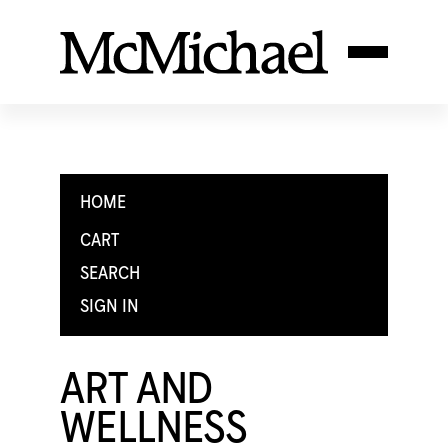
HOME
CART
SEARCH
SIGN IN
ART AND
WELLNESS