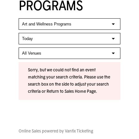
PROGRAMS
Sorry, but we could not find an event
matching your search criteria. Please use the
search box on the side to adjust your search
criteria or
Return to Sales Home Page
.
Online Sales powered by
Vantix Ticketing