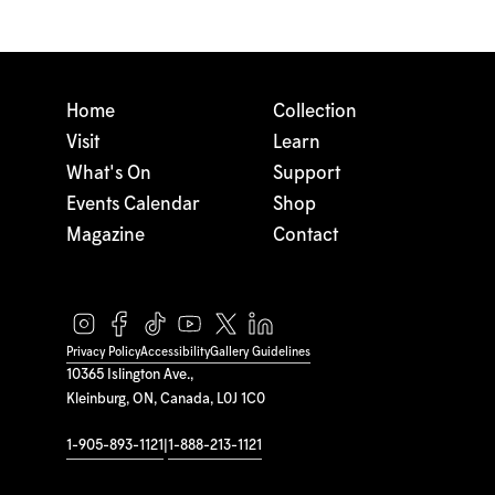
Home
Collection
Visit
Learn
What's On
Support
Events Calendar
Shop
Magazine
Contact
Privacy Policy
Accessibility
Gallery Guidelines
10365 Islington Ave.,
Kleinburg, ON, Canada, L0J 1C0
1-905-893-1121
|
1-888-213-1121