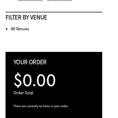
FILTER BY VENUE
All Venues
YOUR ORDER
$0.00
Order Total
There are currently no items in your order.