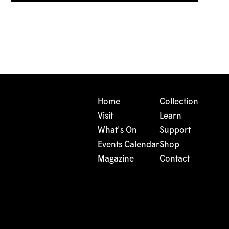
Home
Collection
Visit
Learn
What's On
Support
Events Calendar
Shop
Magazine
Contact