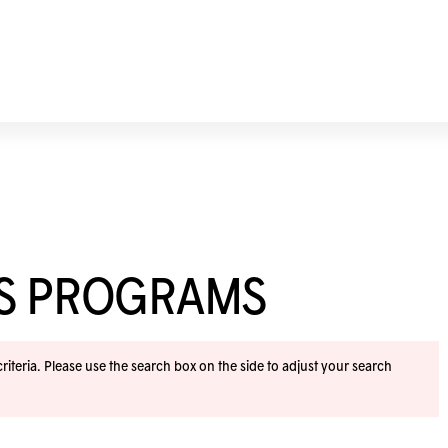
SS PROGRAMS
iteria. Please use the search box on the side to adjust your search