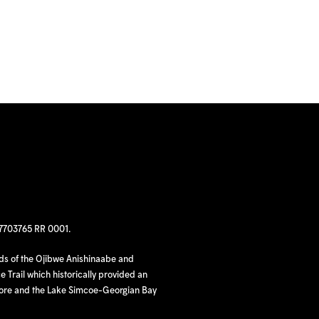
97703765 RR 0001.
nds of the Ojibwe Anishinaabe and
 Trail which historically provided an
hore and the Lake Simcoe-Georgian Bay