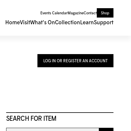
Events Calendar
Magazine
Contact
Shop
Home
Visit
What's On
Collection
Learn
Support
LOG IN OR REGISTER AN ACCOUNT
SEARCH FOR ITEM