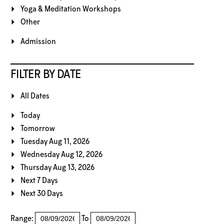
Yoga & Meditation Workshops
Other
Admission
FILTER BY DATE
All Dates
Today
Tomorrow
Tuesday Aug 11, 2026
Wednesday Aug 12, 2026
Thursday Aug 13, 2026
Next 7 Days
Next 30 Days
Range:
To