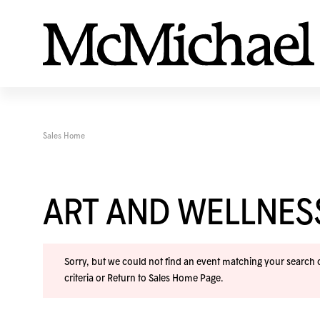
Sales Home
ART AND WELLNE
Sorry, but we could not find an event matching your search cr
criteria or
Return to Sales Home Page
.