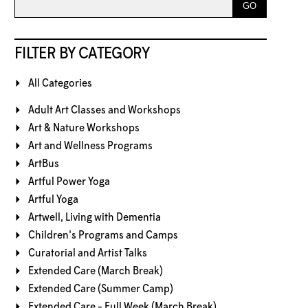
FILTER BY CATEGORY
All Categories
Adult Art Classes and Workshops
Art & Nature Workshops
Art and Wellness Programs
ArtBus
Artful Power Yoga
Artful Yoga
Artwell, Living with Dementia
Children's Programs and Camps
Curatorial and Artist Talks
Extended Care (March Break)
Extended Care (Summer Camp)
Extended Care - Full Week (March Break)