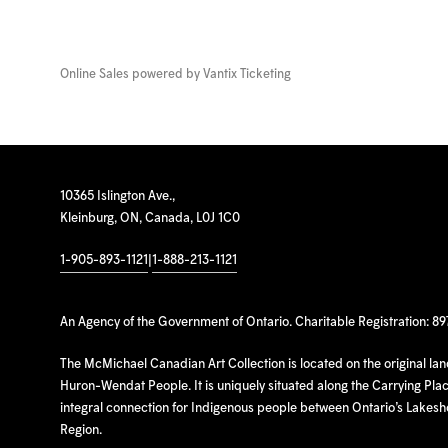
Online Sales powered by
Vantix Ticketing
10365 Islington Ave.,
Kleinburg, ON, Canada, L0J 1C0
1-905-893-1121
|
1-888-213-1121
An Agency of the Government of Ontario. Charitable Registration: 8
The McMichael Canadian Art Collection is located on the original la
Huron-Wendat People. It is uniquely situated along the Carrying Place
integral connection for Indigenous people between Ontario’s Lakes
Region.