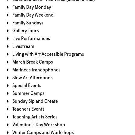
Family Day Monday
Family Day Weekend
Family Sundays
Gallery Tours
Live Performances
Livestream
Living with Art Accessible Programs
March Break Camps
Matinées francophones
Slow Art Afternoons
Special Events
Summer Camps
Sunday Sip and Create
Teachers Events
Teaching Artists Series
Valentine's Day Workshop
Winter Camps and Workshops