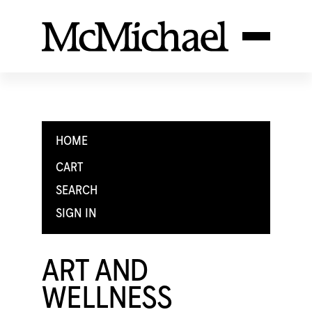
HOME
CART
SEARCH
SIGN IN
ART AND
WELLNESS