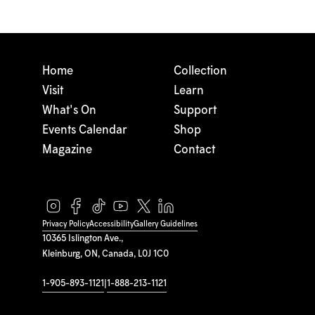
Home
Collection
Visit
Learn
What's On
Support
Events Calendar
Shop
Magazine
Contact
Privacy Policy
Accessibility
Gallery Guidelines
10365 Islington Ave.,
Kleinburg, ON, Canada, L0J 1C0
1-905-893-1121
|
1-888-213-1121