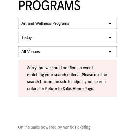
PROGRAMS
Sorry, but we could not find an event
matching your search criteria. Please use the
search box on the side to adjust your search
criteria or
Return to Sales Home Page
.
Online Sales powered by
Vantix Ticketing