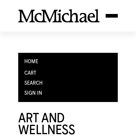
HOME
CART
SEARCH
SIGN IN
ART AND
WELLNESS