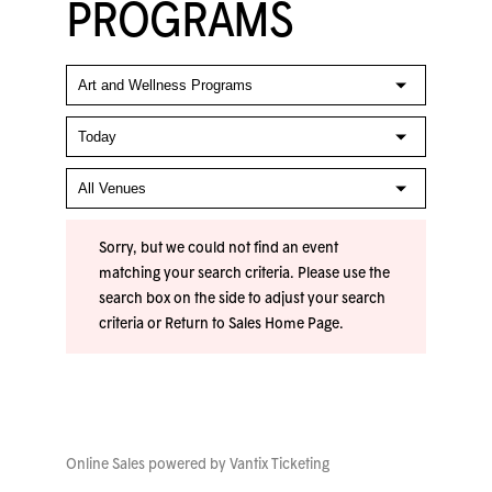
PROGRAMS
Sorry, but we could not find an event
matching your search criteria. Please use the
search box on the side to adjust your search
criteria or
Return to Sales Home Page
.
Online Sales powered by
Vantix Ticketing