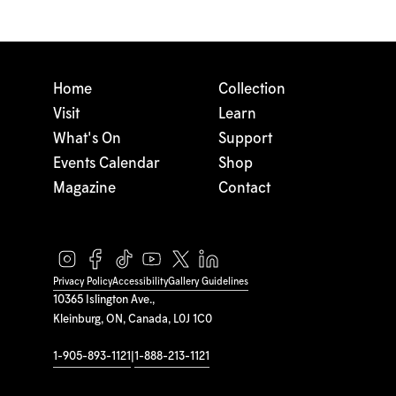
Home
Collection
Visit
Learn
What's On
Support
Events Calendar
Shop
Magazine
Contact
Privacy Policy
Accessibility
Gallery Guidelines
10365 Islington Ave.,
Kleinburg, ON, Canada, L0J 1C0
1-905-893-1121
|
1-888-213-1121