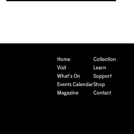
Home
Collection
Visit
Learn
What's On
Support
Events Calendar
Shop
Magazine
Contact