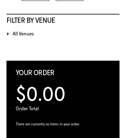
FILTER BY VENUE
All Venues
YOUR ORDER
$0.00
Order Total
There are currently no items in your order.