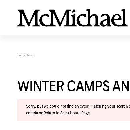
Sales Home
WINTER CAMPS A
Sorry, but we could not find an event matching your search cr
criteria or
Return to Sales Home Page
.