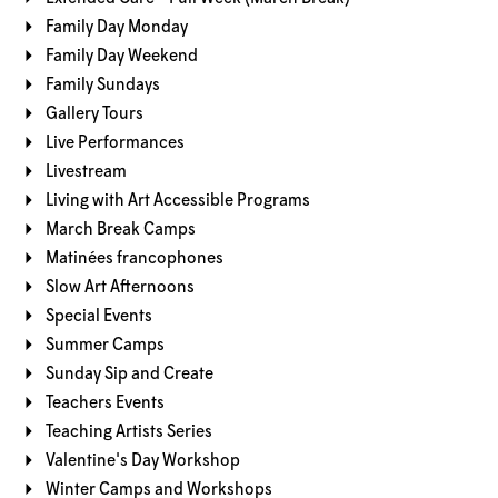
Family Day Monday
Family Day Weekend
Family Sundays
Gallery Tours
Live Performances
Livestream
Living with Art Accessible Programs
March Break Camps
Matinées francophones
Slow Art Afternoons
Special Events
Summer Camps
Sunday Sip and Create
Teachers Events
Teaching Artists Series
Valentine's Day Workshop
Winter Camps and Workshops