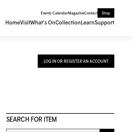
Events Calendar
Magazine
Contact
Shop
Home
Visit
What's On
Collection
Learn
Support
LOG IN OR REGISTER AN ACCOUNT
SEARCH FOR ITEM