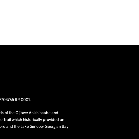
97703765 RR 0001.
nds of the Ojibwe Anishinaabe and
 Trail which historically provided an
hore and the Lake Simcoe-Georgian Bay