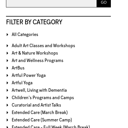
FILTER BY CATEGORY
All Categories
Adult Art Classes and Workshops
Art & Nature Workshops
Art and Wellness Programs
ArtBus
Artful Power Yoga
Artful Yoga
Artwell, Living with Dementia
Children's Programs and Camps
Curatorial and Artist Talks
Extended Care (March Break)
Extended Care (Summer Camp)
Extended Care - Full Week (March Break)