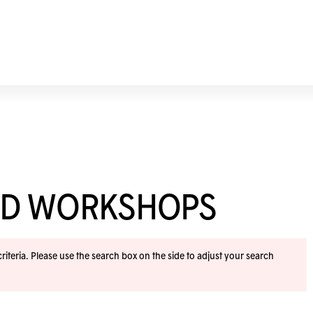
ND WORKSHOPS
iteria. Please use the search box on the side to adjust your search