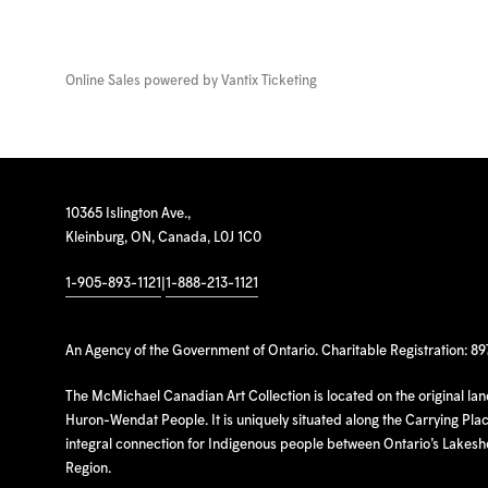
Online Sales powered by
Vantix Ticketing
10365 Islington Ave.,
Kleinburg, ON, Canada, L0J 1C0
1-905-893-1121
|
1-888-213-1121
An Agency of the Government of Ontario. Charitable Registration: 8
The McMichael Canadian Art Collection is located on the original la
Huron-Wendat People. It is uniquely situated along the Carrying Place
integral connection for Indigenous people between Ontario’s Lakes
Region.