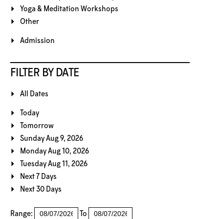
Yoga & Meditation Workshops
Other
Admission
FILTER BY DATE
All Dates
Today
Tomorrow
Sunday Aug 9, 2026
Monday Aug 10, 2026
Tuesday Aug 11, 2026
Next 7 Days
Next 30 Days
Range:
To