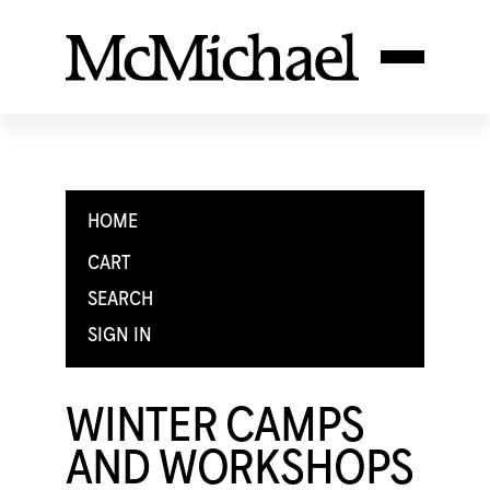
HOME
CART
SEARCH
SIGN IN
WINTER CAMPS
AND WORKSHOPS