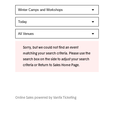
Sorry, but we could not find an event
matching your search criteria. Please use the
search box on the side to adjust your search
criteria or
Return to Sales Home Page
.
Online Sales powered by
Vantix Ticketing