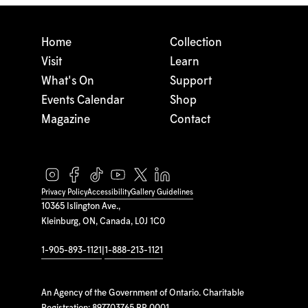
Home
Collection
Visit
Learn
What's On
Support
Events Calendar
Shop
Magazine
Contact
Privacy Policy
Accessibility
Gallery Guidelines
10365 Islington Ave.,
Kleinburg, ON, Canada, L0J 1C0
1-905-893-1121
|
1-888-213-1121
An Agency of the Government of Ontario. Charitable
Registration: 897703765 RR 0001.