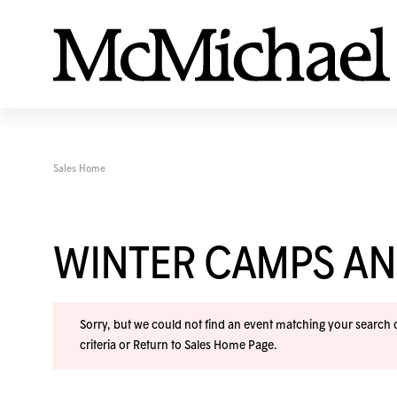
Sales Home
WINTER CAMPS A
Sorry, but we could not find an event matching your search cr
criteria or
Return to Sales Home Page
.