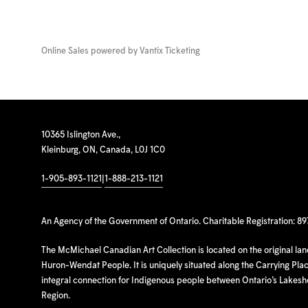
Online Sales powered by
Vantix Ticketing
10365 Islington Ave.,
Kleinburg, ON, Canada, L0J 1C0
1-905-893-1121
|
1-888-213-1121
An Agency of the Government of Ontario. Charitable Registration: 8
The McMichael Canadian Art Collection is located on the original la
Huron-Wendat People. It is uniquely situated along the Carrying Place
integral connection for Indigenous people between Ontario’s Lakes
Region.