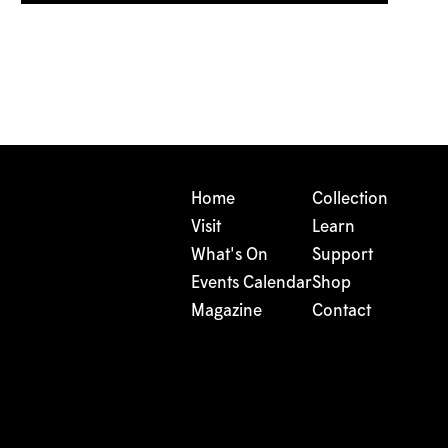
Home
Collection
Visit
Learn
What's On
Support
Events Calendar
Shop
Magazine
Contact