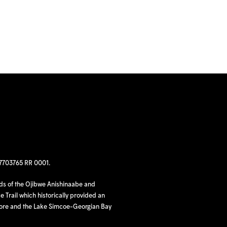
97703765 RR 0001.
nds of the Ojibwe Anishinaabe and
 Trail which historically provided an
hore and the Lake Simcoe-Georgian Bay