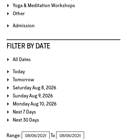
Yoga & Meditation Workshops
Other
Admission
FILTER BY DATE
All Dates
Today
Tomorrow
Saturday Aug 8, 2026
Sunday Aug 9, 2026
Monday Aug 10, 2026
Next 7 Days
Next 30 Days
Range:
To