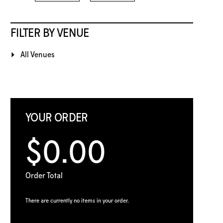
FILTER BY VENUE
All Venues
YOUR ORDER
$0.00
Order Total
There are currently no items in your order.