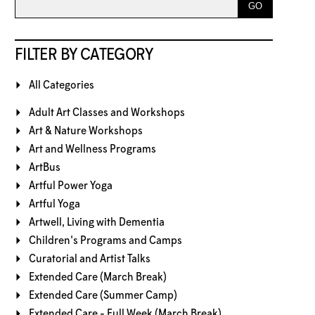
FILTER BY CATEGORY
All Categories
Adult Art Classes and Workshops
Art & Nature Workshops
Art and Wellness Programs
ArtBus
Artful Power Yoga
Artful Yoga
Artwell, Living with Dementia
Children's Programs and Camps
Curatorial and Artist Talks
Extended Care (March Break)
Extended Care (Summer Camp)
Extended Care - Full Week (March Break)