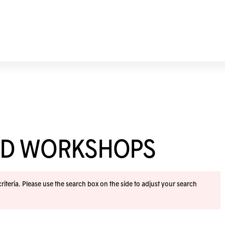
ND WORKSHOPS
iteria. Please use the search box on the side to adjust your search