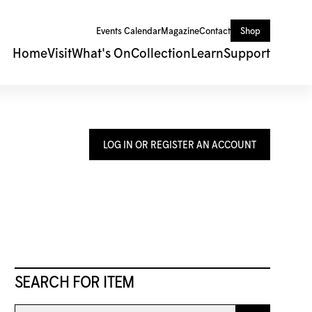
Events Calendar
Magazine
Contact
Shop
Home
Visit
What's On
Collection
Learn
Support
LOG IN OR REGISTER AN ACCOUNT
SEARCH FOR ITEM