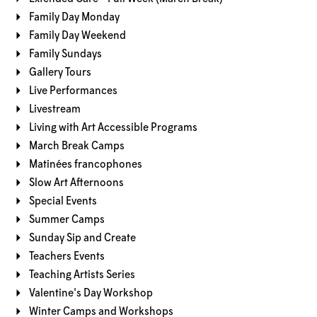
Family Day Monday
Family Day Weekend
Family Sundays
Gallery Tours
Live Performances
Livestream
Living with Art Accessible Programs
March Break Camps
Matinées francophones
Slow Art Afternoons
Special Events
Summer Camps
Sunday Sip and Create
Teachers Events
Teaching Artists Series
Valentine's Day Workshop
Winter Camps and Workshops