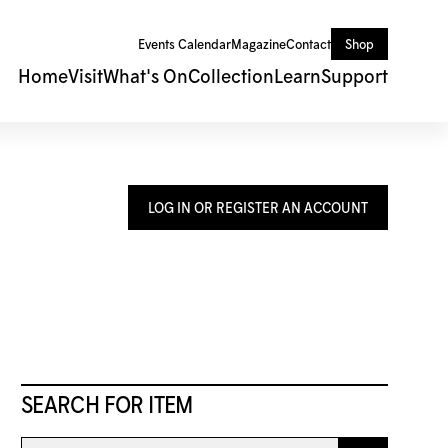
Events Calendar
Magazine
Contact
Shop
Home
Visit
What's On
Collection
Learn
Support
LOG IN OR REGISTER AN ACCOUNT
SEARCH FOR ITEM