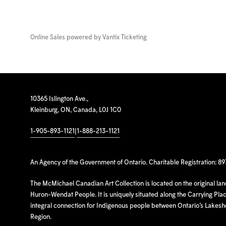
Online Sales powered by
Vantix Ticketing
10365 Islington Ave.,
Kleinburg, ON, Canada, L0J 1C0
1-905-893-1121
|
1-888-213-1121
An Agency of the Government of Ontario. Charitable Registration: 8
The McMichael Canadian Art Collection is located on the original la
Huron-Wendat People. It is uniquely situated along the Carrying Place
integral connection for Indigenous people between Ontario’s Lakes
Region.