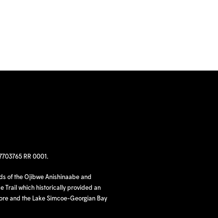
97703765 RR 0001.
nds of the Ojibwe Anishinaabe and
 Trail which historically provided an
hore and the Lake Simcoe-Georgian Bay