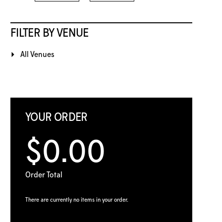
FILTER BY VENUE
All Venues
YOUR ORDER
$0.00
Order Total
There are currently no items in your order.