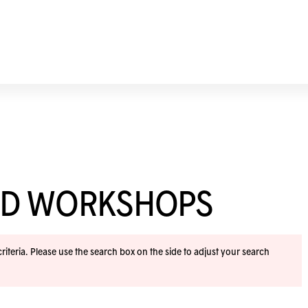
ND WORKSHOPS
iteria. Please use the search box on the side to adjust your search