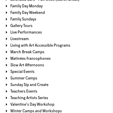
Family Day Monday
Family Day Weekend
Family Sundays
Gallery Tours
Live Performances
Livestream
Living with Art Accessible Programs
March Break Camps
Matinées francophones
Slow Art Afternoons
Special Events
Summer Camps
Sunday Sip and Create
Teachers Events
Teaching Artists Series
Valentine's Day Workshop
Winter Camps and Workshops