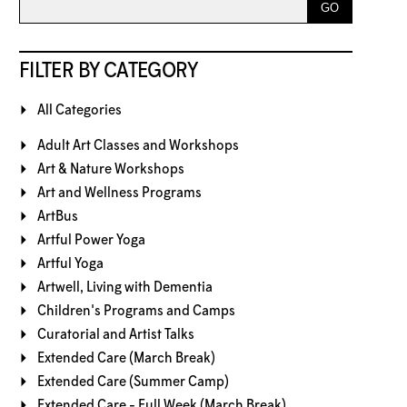
FILTER BY CATEGORY
All Categories
Adult Art Classes and Workshops
Art & Nature Workshops
Art and Wellness Programs
ArtBus
Artful Power Yoga
Artful Yoga
Artwell, Living with Dementia
Children's Programs and Camps
Curatorial and Artist Talks
Extended Care (March Break)
Extended Care (Summer Camp)
Extended Care - Full Week (March Break)