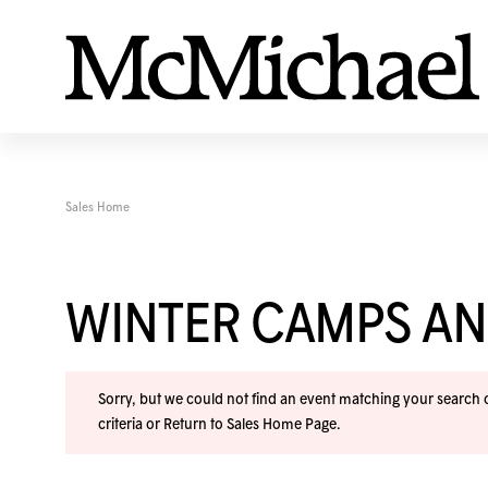
Sales Home
WINTER CAMPS A
Sorry, but we could not find an event matching your search cr
criteria or
Return to Sales Home Page
.