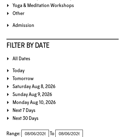
Yoga & Meditation Workshops
Other
Admission
FILTER BY DATE
All Dates
Today
Tomorrow
Saturday Aug 8, 2026
Sunday Aug 9, 2026
Monday Aug 10, 2026
Next 7 Days
Next 30 Days
Range:
To