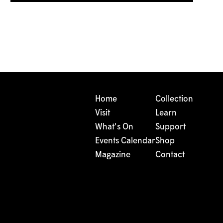
Home
Collection
Visit
Learn
What's On
Support
Events Calendar
Shop
Magazine
Contact