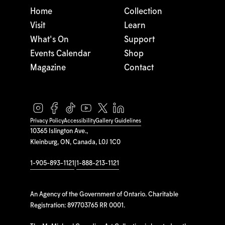
Home
Collection
Visit
Learn
What's On
Support
Events Calendar
Shop
Magazine
Contact
Privacy Policy
Accessibility
Gallery Guidelines
10365 Islington Ave.,
Kleinburg, ON, Canada, L0J 1C0
1-905-893-1121
|
1-888-213-1121
An Agency of the Government of Ontario. Charitable
Registration: 897703765 RR 0001.