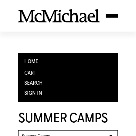
HOME
CART
SEARCH
SIGN IN
SUMMER CAMPS