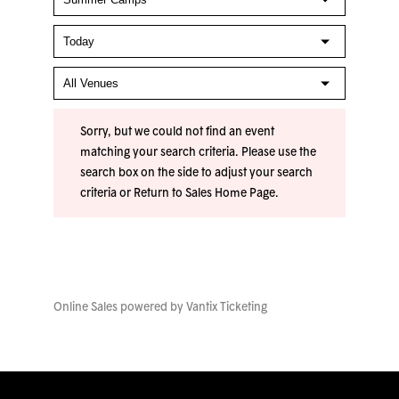
Sorry, but we could not find an event
matching your search criteria. Please use the
search box on the side to adjust your search
criteria or
Return to Sales Home Page
.
Online Sales powered by
Vantix Ticketing