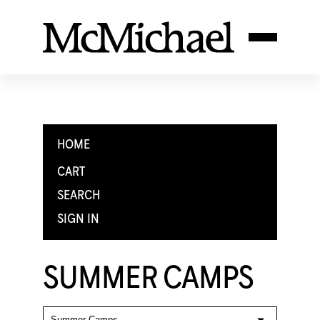
HOME
CART
SEARCH
SIGN IN
SUMMER CAMPS