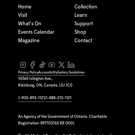
Home
Collection
Visit
Learn
What's On
Support
Events Calendar
Shop
Magazine
Contact
Privacy Policy
Accessibility
Gallery Guidelines
10365 Islington Ave.,
Kleinburg, ON, Canada, L0J 1C0
1-905-893-1121
|
1-888-213-1121
An Agency of the Government of Ontario. Charitable
Registration: 897703765 RR 0001.