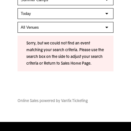
Sorry, but we could not find an event
matching your search criteria. Please use the
search box on the side to adjust your search
criteria or
Return to Sales Home Page
.
Online Sales powered by
Vantix Ticketing