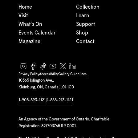
Home
Collection
Visit
Learn
What's On
Support
Events Calendar
Shop
Magazine
Contact
Privacy Policy
Accessibility
Gallery Guidelines
10365 Islington Ave.,
Kleinburg, ON, Canada, L0J 1C0
1-905-893-1121
|
1-888-213-1121
An Agency of the Government of Ontario. Charitable
Registration: 897703765 RR 0001.