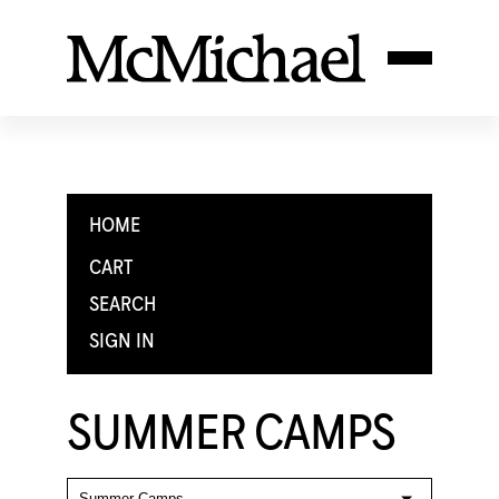
HOME
CART
SEARCH
SIGN IN
SUMMER CAMPS