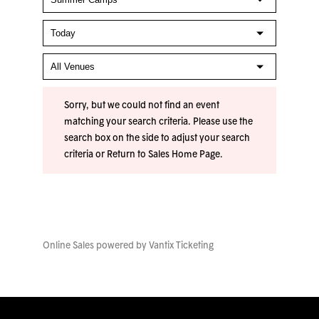
Sorry, but we could not find an event
matching your search criteria. Please use the
search box on the side to adjust your search
criteria or
Return to Sales Home Page
.
Online Sales powered by
Vantix Ticketing