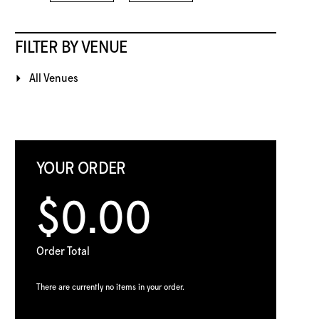
FILTER BY VENUE
All Venues
YOUR ORDER
$0.00
Order Total
There are currently no items in your order.