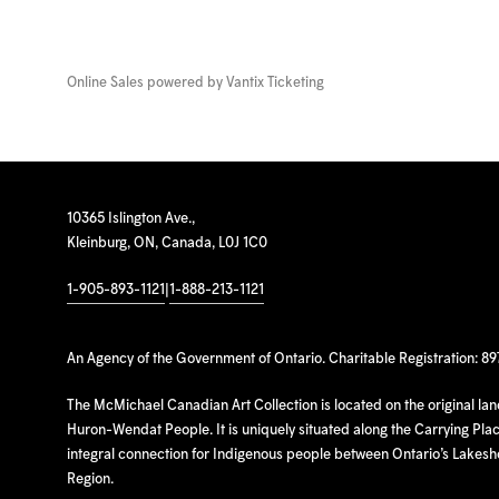
Online Sales powered by
Vantix Ticketing
10365 Islington Ave.,
Kleinburg, ON, Canada, L0J 1C0
1-905-893-1121
|
1-888-213-1121
An Agency of the Government of Ontario. Charitable Registration: 8
The McMichael Canadian Art Collection is located on the original la
Huron-Wendat People. It is uniquely situated along the Carrying Place
integral connection for Indigenous people between Ontario’s Lakes
Region.