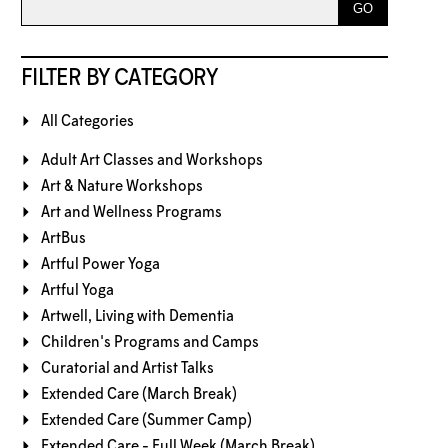
FILTER BY CATEGORY
All Categories
Adult Art Classes and Workshops
Art & Nature Workshops
Art and Wellness Programs
ArtBus
Artful Power Yoga
Artful Yoga
Artwell, Living with Dementia
Children's Programs and Camps
Curatorial and Artist Talks
Extended Care (March Break)
Extended Care (Summer Camp)
Extended Care - Full Week (March Break)