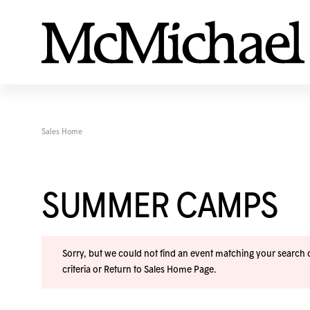
Sales Home
SUMMER CAMPS
Sorry, but we could not find an event matching your search cr
criteria or
Return to Sales Home Page
.