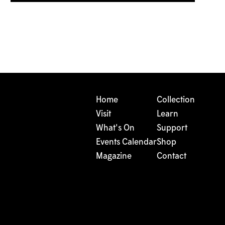
Home
Collection
Visit
Learn
What's On
Support
Events Calendar
Shop
Magazine
Contact