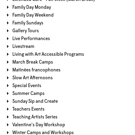
Family Day Monday
Family Day Weekend
Family Sundays
Gallery Tours
Live Performances
Livestream
Living with Art Accessible Programs
March Break Camps
Matinées francophones
Slow Art Afternoons
Special Events
Summer Camps
Sunday Sip and Create
Teachers Events
Teaching Artists Series
Valentine's Day Workshop
Winter Camps and Workshops