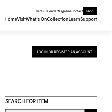
Events Calendar
Magazine
Contact
Shop
Home
Visit
What's On
Collection
Learn
Support
LOG IN OR REGISTER AN ACCOUNT
SEARCH FOR ITEM