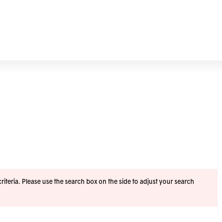
iteria. Please use the search box on the side to adjust your search