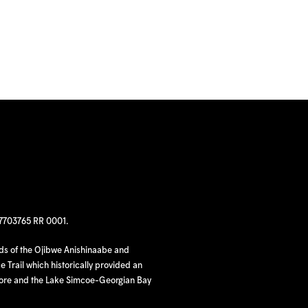
97703765 RR 0001.
nds of the Ojibwe Anishinaabe and
 Trail which historically provided an
hore and the Lake Simcoe-Georgian Bay