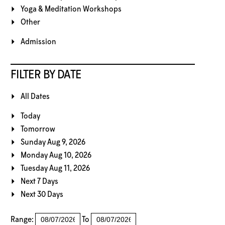
Yoga & Meditation Workshops
Other
Admission
FILTER BY DATE
All Dates
Today
Tomorrow
Sunday Aug 9, 2026
Monday Aug 10, 2026
Tuesday Aug 11, 2026
Next 7 Days
Next 30 Days
Range:
To