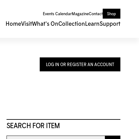
Events Calendar
Magazine
Contact
Shop
Home
Visit
What's On
Collection
Learn
Support
LOG IN OR REGISTER AN ACCOUNT
SEARCH FOR ITEM