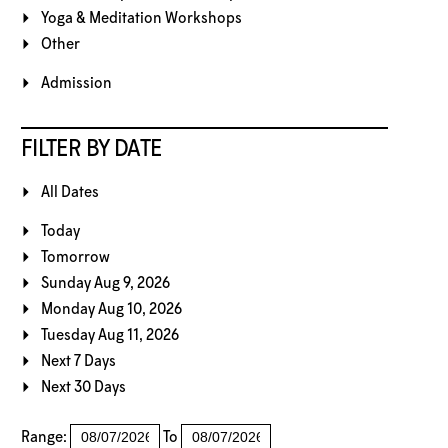
Yoga & Meditation Workshops
Other
Admission
FILTER BY DATE
All Dates
Today
Tomorrow
Sunday Aug 9, 2026
Monday Aug 10, 2026
Tuesday Aug 11, 2026
Next 7 Days
Next 30 Days
Range:
To