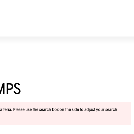
MPS
iteria. Please use the search box on the side to adjust your search