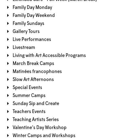
Family Day Monday
Family Day Weekend
Family Sundays
Gallery Tours
Live Performances
Livestream
Living with Art Accessible Programs
March Break Camps
Matinées francophones
Slow Art Afternoons
Special Events
Summer Camps
Sunday Sip and Create
Teachers Events
Teaching Artists Series
Valentine's Day Workshop
Winter Camps and Workshops