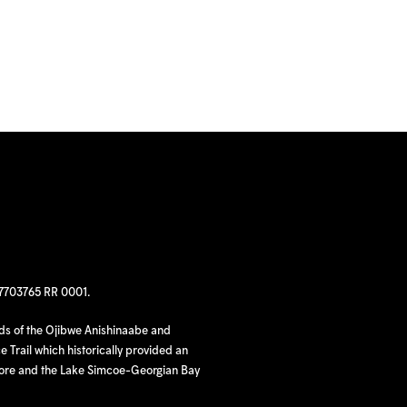
97703765 RR 0001.
nds of the Ojibwe Anishinaabe and
 Trail which historically provided an
hore and the Lake Simcoe-Georgian Bay