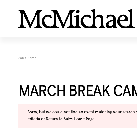
Sales Home
MARCH BREAK CA
Sorry, but we could not find an event matching your search cr
criteria or
Return to Sales Home Page
.