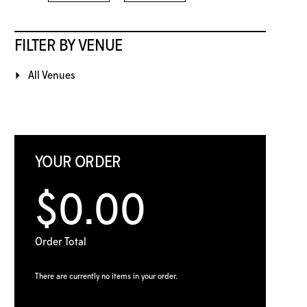
FILTER BY VENUE
All Venues
YOUR ORDER
$0.00
Order Total
There are currently no items in your order.