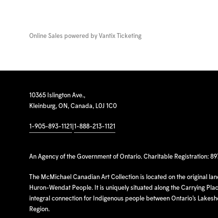
Online Sales powered by
Vantix Ticketing
10365 Islington Ave.,
Kleinburg, ON, Canada, L0J 1C0
1-905-893-1121
|
1-888-213-1121
An Agency of the Government of Ontario. Charitable Registration: 8
The McMichael Canadian Art Collection is located on the original la
Huron-Wendat People. It is uniquely situated along the Carrying Place
integral connection for Indigenous people between Ontario’s Lakes
Region.