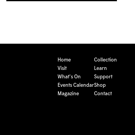
Home
Collection
Visit
Learn
What's On
Support
Events Calendar
Shop
Magazine
Contact