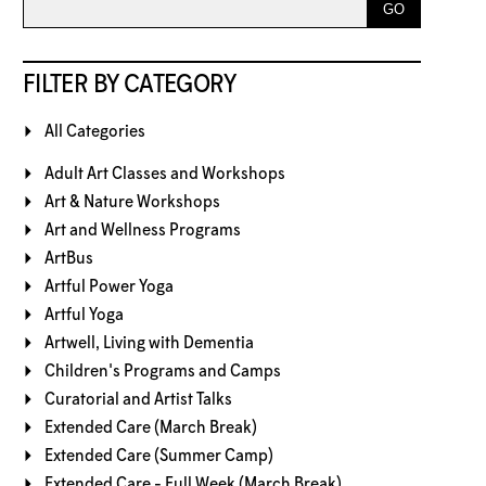
FILTER BY CATEGORY
All Categories
Adult Art Classes and Workshops
Art & Nature Workshops
Art and Wellness Programs
ArtBus
Artful Power Yoga
Artful Yoga
Artwell, Living with Dementia
Children's Programs and Camps
Curatorial and Artist Talks
Extended Care (March Break)
Extended Care (Summer Camp)
Extended Care - Full Week (March Break)