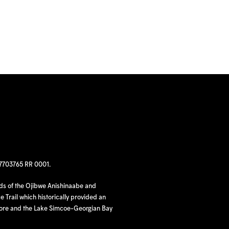
97703765 RR 0001.
nds of the Ojibwe Anishinaabe and
 Trail which historically provided an
hore and the Lake Simcoe-Georgian Bay