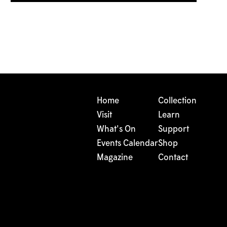
Home
Collection
Visit
Learn
What's On
Support
Events Calendar
Shop
Magazine
Contact