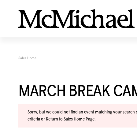
Sales Home
MARCH BREAK CA
Sorry, but we could not find an event matching your search cr
criteria or
Return to Sales Home Page
.