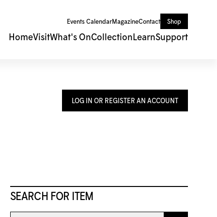
Events Calendar
Magazine
Contact
Shop
Home
Visit
What's On
Collection
Learn
Support
LOG IN OR REGISTER AN ACCOUNT
SEARCH FOR ITEM