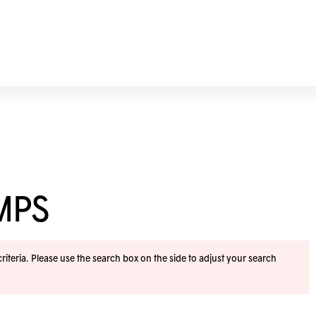
MPS
iteria. Please use the search box on the side to adjust your search