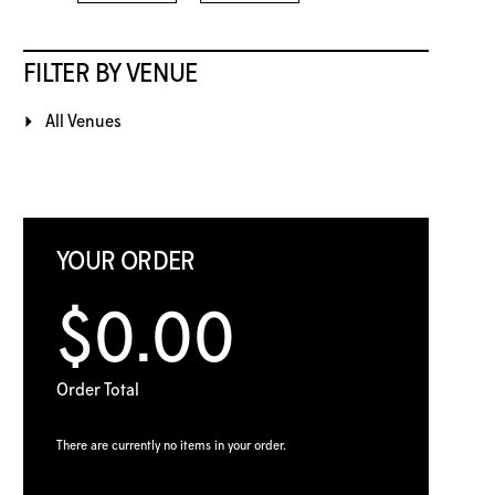
FILTER BY VENUE
All Venues
YOUR ORDER
$0.00
Order Total
There are currently no items in your order.