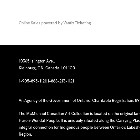
Online Sales powered by
Vantix Ticketing
10365 Islington Ave.,
Kleinburg, ON, Canada, L0J 1C0
1-905-893-1121
|
1-888-213-1121
An Agency of the Government of Ontario. Charitable Registration: 8
The McMichael Canadian Art Collection is located on the original la
Huron-Wendat People. It is uniquely situated along the Carrying Place
integral connection for Indigenous people between Ontario’s Lakes
Region.