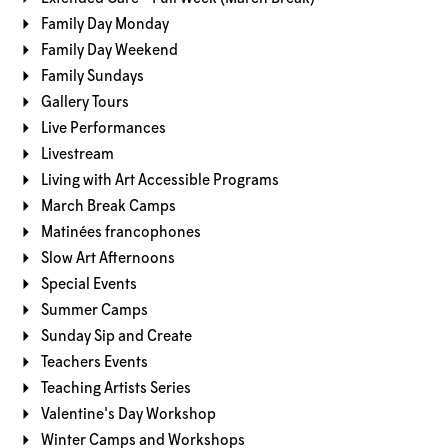
Family Day Monday
Family Day Weekend
Family Sundays
Gallery Tours
Live Performances
Livestream
Living with Art Accessible Programs
March Break Camps
Matinées francophones
Slow Art Afternoons
Special Events
Summer Camps
Sunday Sip and Create
Teachers Events
Teaching Artists Series
Valentine's Day Workshop
Winter Camps and Workshops