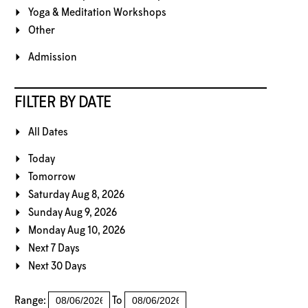
Yoga & Meditation Workshops
Other
Admission
FILTER BY DATE
All Dates
Today
Tomorrow
Saturday Aug 8, 2026
Sunday Aug 9, 2026
Monday Aug 10, 2026
Next 7 Days
Next 30 Days
Range:
To