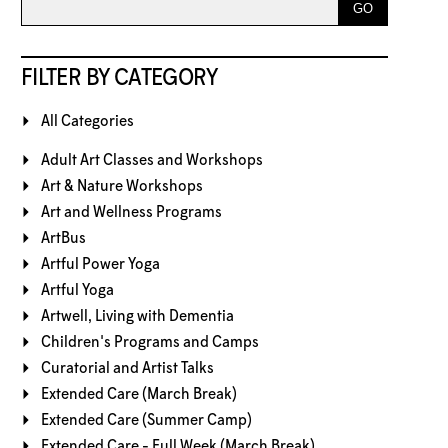
FILTER BY CATEGORY
All Categories
Adult Art Classes and Workshops
Art & Nature Workshops
Art and Wellness Programs
ArtBus
Artful Power Yoga
Artful Yoga
Artwell, Living with Dementia
Children's Programs and Camps
Curatorial and Artist Talks
Extended Care (March Break)
Extended Care (Summer Camp)
Extended Care - Full Week (March Break)