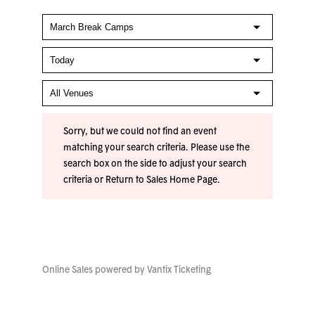
Sorry, but we could not find an event
matching your search criteria. Please use the
search box on the side to adjust your search
criteria or
Return to Sales Home Page
.
Online Sales powered by
Vantix Ticketing