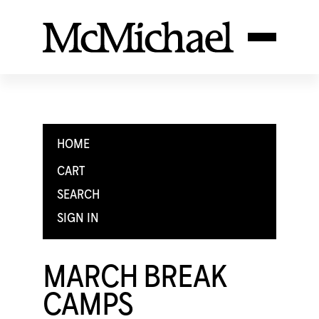
HOME
CART
SEARCH
SIGN IN
MARCH BREAK
CAMPS