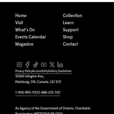
Home
Collection
Visit
Learn
What's On
Support
Events Calendar
Shop
Magazine
Contact
Privacy Policy
Accessibility
Gallery Guidelines
10365 Islington Ave.,
Kleinburg, ON, Canada, L0J 1C0
1-905-893-1121
|
1-888-213-1121
An Agency of the Government of Ontario. Charitable
Registration: 897703765 RR 0001.