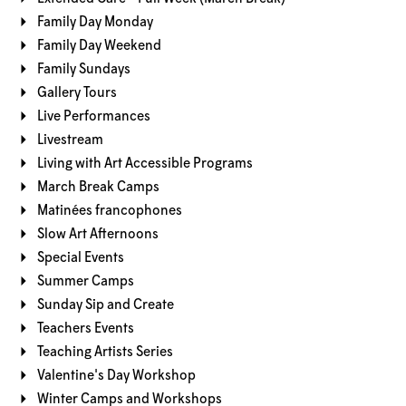
Family Day Monday
Family Day Weekend
Family Sundays
Gallery Tours
Live Performances
Livestream
Living with Art Accessible Programs
March Break Camps
Matinées francophones
Slow Art Afternoons
Special Events
Summer Camps
Sunday Sip and Create
Teachers Events
Teaching Artists Series
Valentine's Day Workshop
Winter Camps and Workshops