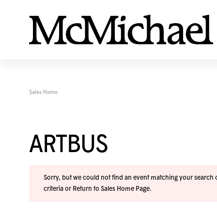
Sales Home
ARTBUS
Sorry, but we could not find an event matching your search cr
criteria or
Return to Sales Home Page
.