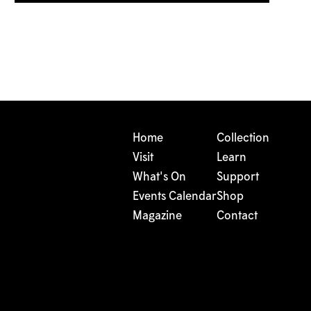
Home
Collection
Visit
Learn
What's On
Support
Events Calendar
Shop
Magazine
Contact