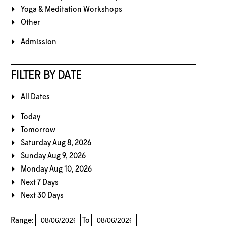
Yoga & Meditation Workshops
Other
Admission
FILTER BY DATE
All Dates
Today
Tomorrow
Saturday Aug 8, 2026
Sunday Aug 9, 2026
Monday Aug 10, 2026
Next 7 Days
Next 30 Days
Range:
To