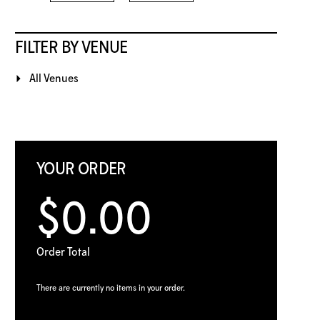
FILTER BY VENUE
All Venues
YOUR ORDER
$0.00
Order Total
There are currently no items in your order.