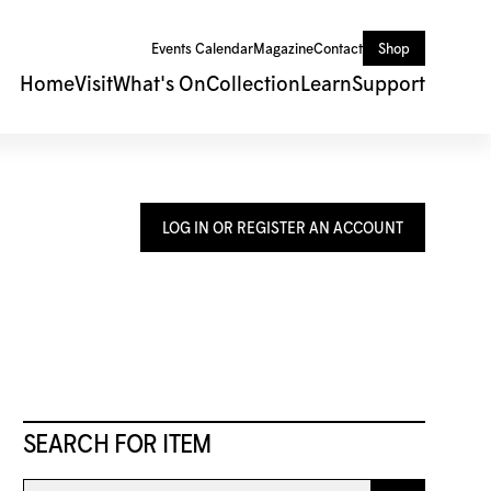
Events Calendar
Magazine
Contact
Shop
Home
Visit
What's On
Collection
Learn
Support
LOG IN OR REGISTER AN ACCOUNT
SEARCH FOR ITEM