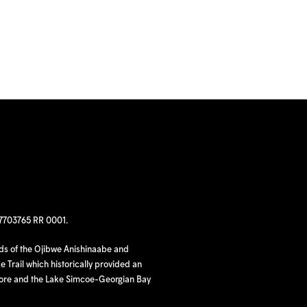
97703765 RR 0001.
nds of the Ojibwe Anishinaabe and
 Trail which historically provided an
hore and the Lake Simcoe-Georgian Bay