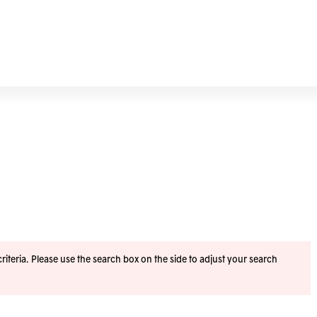
iteria. Please use the search box on the side to adjust your search