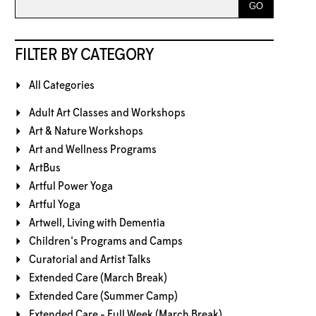
FILTER BY CATEGORY
All Categories
Adult Art Classes and Workshops
Art & Nature Workshops
Art and Wellness Programs
ArtBus
Artful Power Yoga
Artful Yoga
Artwell, Living with Dementia
Children's Programs and Camps
Curatorial and Artist Talks
Extended Care (March Break)
Extended Care (Summer Camp)
Extended Care - Full Week (March Break)