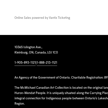
Online Sales powered by
Vantix Ticketing
10365 Islington Ave.,
Kleinburg, ON, Canada, L0J 1C0
1-905-893-1121
|
1-888-213-1121
An Agency of the Government of Ontario. Charitable Registration: 8
The McMichael Canadian Art Collection is located on the original la
Huron-Wendat People. It is uniquely situated along the Carrying Place
integral connection for Indigenous people between Ontario’s Lakes
Region.