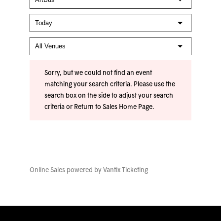
Sorry, but we could not find an event
matching your search criteria. Please use the
search box on the side to adjust your search
criteria or
Return to Sales Home Page
.
Online Sales powered by
Vantix Ticketing