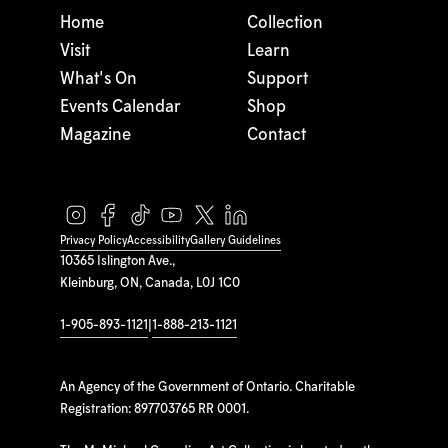
Home
Collection
Visit
Learn
What's On
Support
Events Calendar
Shop
Magazine
Contact
Privacy Policy
Accessibility
Gallery Guidelines
10365 Islington Ave.,
Kleinburg, ON, Canada, L0J 1C0
1-905-893-1121
|
1-888-213-1121
An Agency of the Government of Ontario. Charitable
Registration: 897703765 RR 0001.