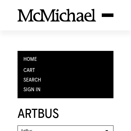
HOME
CART
SEARCH
SIGN IN
ARTBUS