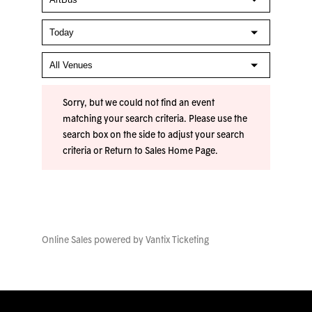
Sorry, but we could not find an event
matching your search criteria. Please use the
search box on the side to adjust your search
criteria or
Return to Sales Home Page
.
Online Sales powered by
Vantix Ticketing