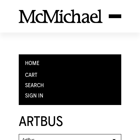
HOME
CART
SEARCH
SIGN IN
ARTBUS