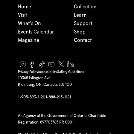
Home
Collection
Visit
Learn
What's On
Support
Events Calendar
Shop
Magazine
Contact
Privacy Policy
Accessibility
Gallery Guidelines
10365 Islington Ave.,
Kleinburg, ON, Canada, L0J 1C0
1-905-893-1121
|
1-888-213-1121
An Agency of the Government of Ontario. Charitable
Registration: 897703765 RR 0001.