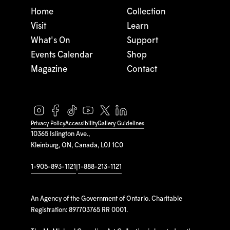
Home
Collection
Visit
Learn
What's On
Support
Events Calendar
Shop
Magazine
Contact
Privacy Policy
Accessibility
Gallery Guidelines
10365 Islington Ave.,
Kleinburg, ON, Canada, L0J 1C0
1-905-893-1121
|
1-888-213-1121
An Agency of the Government of Ontario. Charitable
Registration: 897703765 RR 0001.