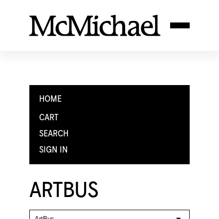
HOME
CART
SEARCH
SIGN IN
ARTBUS