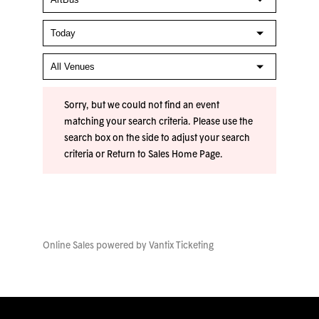
Sorry, but we could not find an event
matching your search criteria. Please use the
search box on the side to adjust your search
criteria or
Return to Sales Home Page
.
Online Sales powered by
Vantix Ticketing