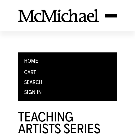
HOME
CART
SEARCH
SIGN IN
TEACHING
ARTISTS SERIES