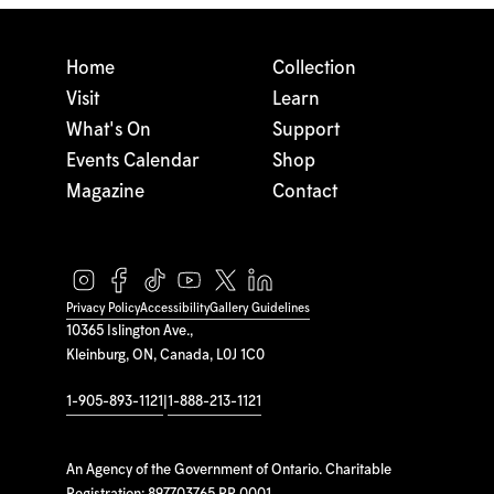
Home
Collection
Visit
Learn
What's On
Support
Events Calendar
Shop
Magazine
Contact
Privacy Policy
Accessibility
Gallery Guidelines
10365 Islington Ave.,
Kleinburg, ON, Canada, L0J 1C0
1-905-893-1121
|
1-888-213-1121
An Agency of the Government of Ontario. Charitable
Registration: 897703765 RR 0001.