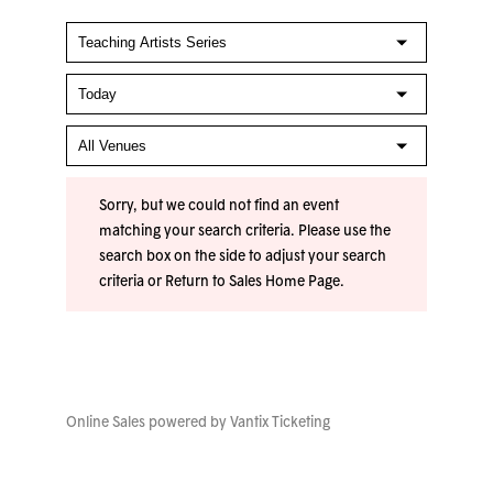
Sorry, but we could not find an event
matching your search criteria. Please use the
search box on the side to adjust your search
criteria or
Return to Sales Home Page
.
Online Sales powered by
Vantix Ticketing