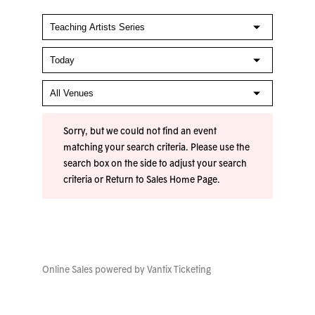
Sorry, but we could not find an event
matching your search criteria. Please use the
search box on the side to adjust your search
criteria or
Return to Sales Home Page
.
Online Sales powered by
Vantix Ticketing