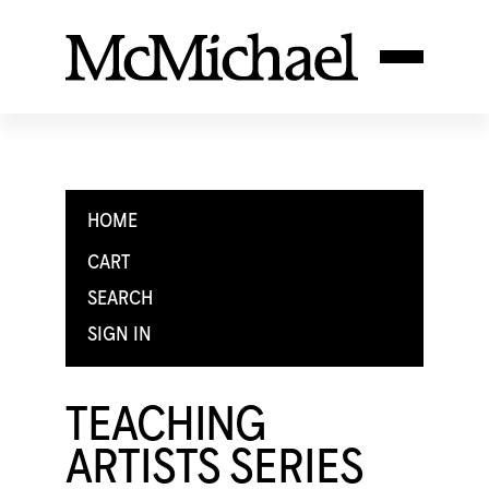
HOME
CART
SEARCH
SIGN IN
TEACHING
ARTISTS SERIES