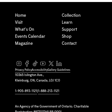
Home
Collection
Visit
Learn
What's On
Support
Events Calendar
Shop
Magazine
Contact
Privacy Policy
Accessibility
Gallery Guidelines
10365 Islington Ave.,
Kleinburg, ON, Canada, L0J 1C0
1-905-893-1121
|
1-888-213-1121
An Agency of the Government of Ontario. Charitable
Registration: 897703765 RR 0001.