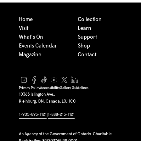
Home
Collection
Visit
Learn
What's On
Support
Events Calendar
Shop
Magazine
Contact
Privacy Policy
Accessibility
Gallery Guidelines
10365 Islington Ave.,
Kleinburg, ON, Canada, L0J 1C0
1-905-893-1121
|
1-888-213-1121
An Agency of the Government of Ontario. Charitable
Registration: 897703765 RR 0001.