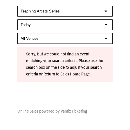
Sorry, but we could not find an event
matching your search criteria. Please use the
search box on the side to adjust your search
criteria or
Return to Sales Home Page
.
Online Sales powered by
Vantix Ticketing