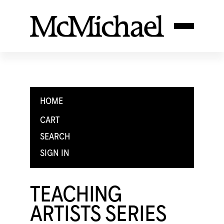
HOME
CART
SEARCH
SIGN IN
TEACHING
ARTISTS SERIES