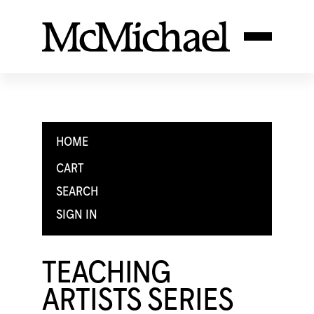
HOME
CART
SEARCH
SIGN IN
TEACHING
ARTISTS SERIES