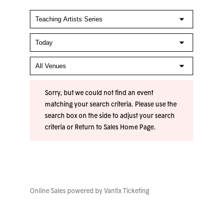
Sorry, but we could not find an event
matching your search criteria. Please use the
search box on the side to adjust your search
criteria or
Return to Sales Home Page
.
Online Sales powered by
Vantix Ticketing