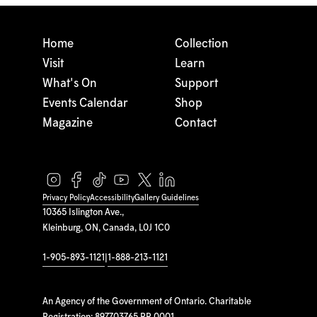
Home
Collection
Visit
Learn
What's On
Support
Events Calendar
Shop
Magazine
Contact
Privacy Policy
Accessibility
Gallery Guidelines
10365 Islington Ave.,
Kleinburg, ON, Canada, L0J 1C0
1-905-893-1121
|
1-888-213-1121
An Agency of the Government of Ontario. Charitable
Registration: 897703765 RR 0001.