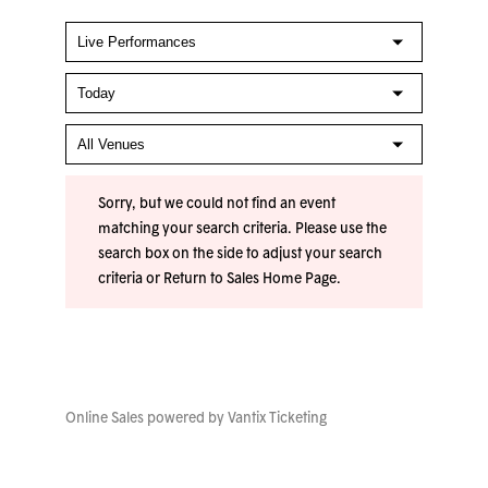
Sorry, but we could not find an event
matching your search criteria. Please use the
search box on the side to adjust your search
criteria or
Return to Sales Home Page
.
Online Sales powered by
Vantix Ticketing