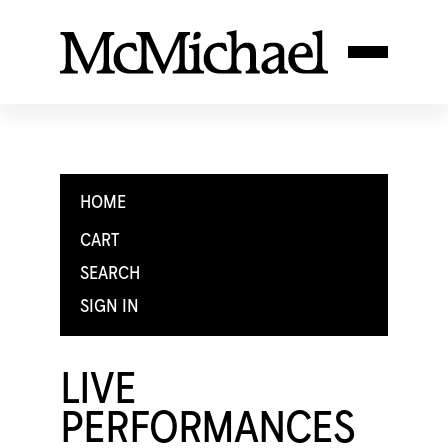
HOME
CART
SEARCH
SIGN IN
LIVE
PERFORMANCES