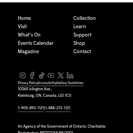
Home
Collection
Visit
Learn
What's On
Support
Events Calendar
Shop
Magazine
Contact
Privacy Policy
Accessibility
Gallery Guidelines
10365 Islington Ave.,
Kleinburg, ON, Canada, L0J 1C0
1-905-893-1121
|
1-888-213-1121
An Agency of the Government of Ontario. Charitable
Registration: 897703765 RR 0001.