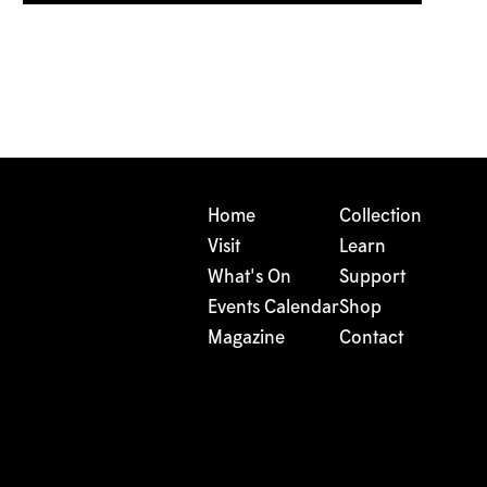
Home
Collection
Visit
Learn
What's On
Support
Events Calendar
Shop
Magazine
Contact