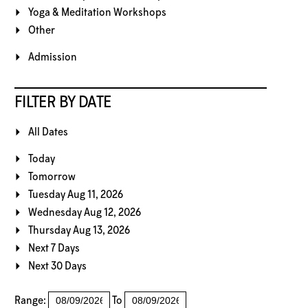
Yoga & Meditation Workshops
Other
Admission
FILTER BY DATE
All Dates
Today
Tomorrow
Tuesday Aug 11, 2026
Wednesday Aug 12, 2026
Thursday Aug 13, 2026
Next 7 Days
Next 30 Days
Range:
To