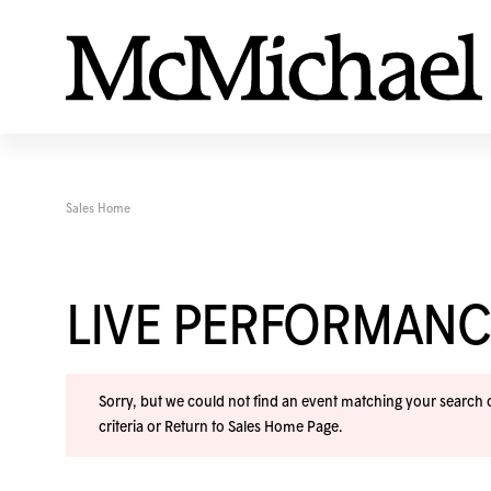
Sales Home
LIVE PERFORMANC
Sorry, but we could not find an event matching your search cr
criteria or
Return to Sales Home Page
.