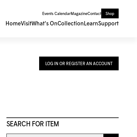
Events Calendar
Magazine
Contact
Shop
Home
Visit
What's On
Collection
Learn
Support
LOG IN OR REGISTER AN ACCOUNT
SEARCH FOR ITEM