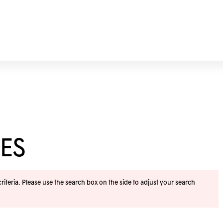
ES
iteria. Please use the search box on the side to adjust your search