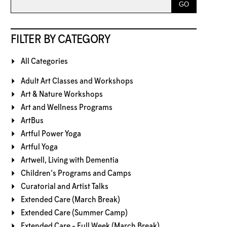
FILTER BY CATEGORY
All Categories
Adult Art Classes and Workshops
Art & Nature Workshops
Art and Wellness Programs
ArtBus
Artful Power Yoga
Artful Yoga
Artwell, Living with Dementia
Children's Programs and Camps
Curatorial and Artist Talks
Extended Care (March Break)
Extended Care (Summer Camp)
Extended Care - Full Week (March Break)