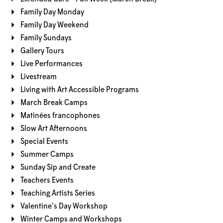
Family Day Monday
Family Day Weekend
Family Sundays
Gallery Tours
Live Performances
Livestream
Living with Art Accessible Programs
March Break Camps
Matinées francophones
Slow Art Afternoons
Special Events
Summer Camps
Sunday Sip and Create
Teachers Events
Teaching Artists Series
Valentine's Day Workshop
Winter Camps and Workshops