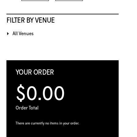
FILTER BY VENUE
All Venues
YOUR ORDER
$0.00
Order Total
There are currently no items in your order.