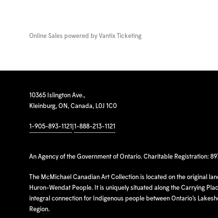
Online Sales powered by
Vantix Ticketing
10365 Islington Ave.,
Kleinburg, ON, Canada, L0J 1C0
1-905-893-1121
|
1-888-213-1121
An Agency of the Government of Ontario. Charitable Registration: 8
The McMichael Canadian Art Collection is located on the original la
Huron-Wendat People. It is uniquely situated along the Carrying Place
integral connection for Indigenous people between Ontario’s Lakes
Region.