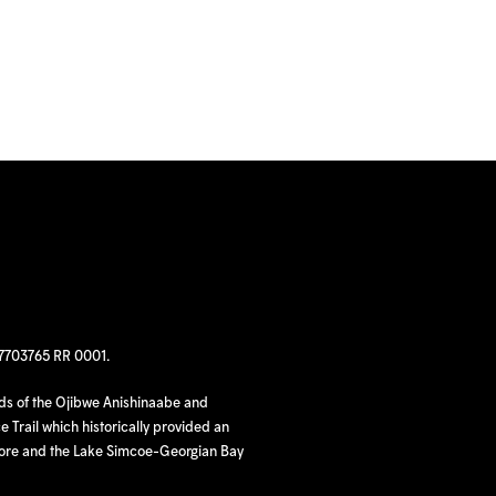
97703765 RR 0001.
nds of the Ojibwe Anishinaabe and
 Trail which historically provided an
hore and the Lake Simcoe-Georgian Bay