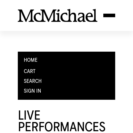
HOME
CART
SEARCH
SIGN IN
LIVE
PERFORMANCES