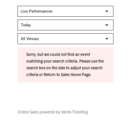
Sorry, but we could not find an event
matching your search criteria. Please use the
search box on the side to adjust your search
criteria or
Return to Sales Home Page
.
Online Sales powered by
Vantix Ticketing