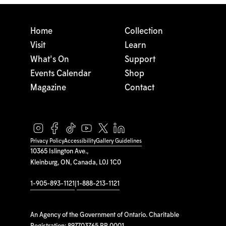
Home
Collection
Visit
Learn
What's On
Support
Events Calendar
Shop
Magazine
Contact
Privacy Policy
Accessibility
Gallery Guidelines
10365 Islington Ave.,
Kleinburg, ON, Canada, L0J 1C0
1-905-893-1121
|
1-888-213-1121
An Agency of the Government of Ontario. Charitable
Registration: 897703765 RR 0001.