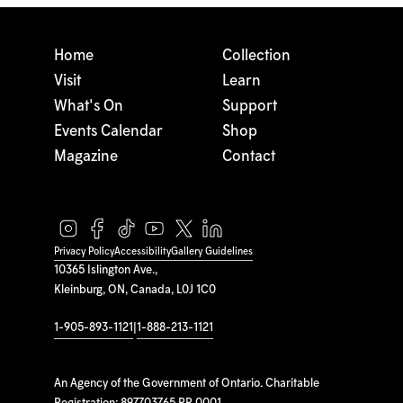
Home
Collection
Visit
Learn
What's On
Support
Events Calendar
Shop
Magazine
Contact
Privacy Policy
Accessibility
Gallery Guidelines
10365 Islington Ave.,
Kleinburg, ON, Canada, L0J 1C0
1-905-893-1121
|
1-888-213-1121
An Agency of the Government of Ontario. Charitable
Registration: 897703765 RR 0001.