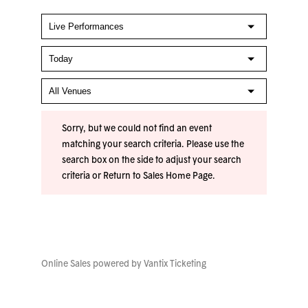
Sorry, but we could not find an event
matching your search criteria. Please use the
search box on the side to adjust your search
criteria or
Return to Sales Home Page
.
Online Sales powered by
Vantix Ticketing