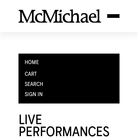
HOME
CART
SEARCH
SIGN IN
LIVE
PERFORMANCES