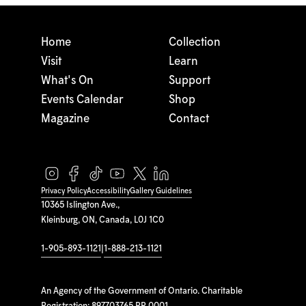
Home
Collection
Visit
Learn
What's On
Support
Events Calendar
Shop
Magazine
Contact
Privacy Policy
Accessibility
Gallery Guidelines
10365 Islington Ave.,
Kleinburg, ON, Canada, L0J 1C0
1-905-893-1121
|
1-888-213-1121
An Agency of the Government of Ontario. Charitable
Registration: 897703765 RR 0001.