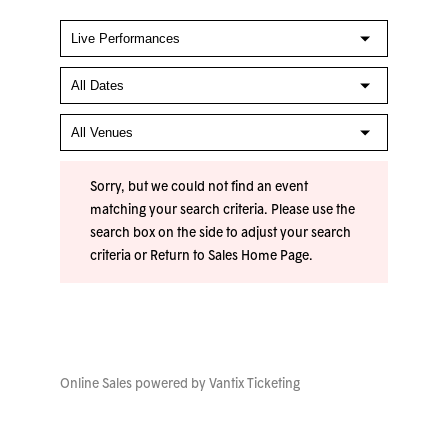
Sorry, but we could not find an event
matching your search criteria. Please use the
search box on the side to adjust your search
criteria or
Return to Sales Home Page
.
Online Sales powered by
Vantix Ticketing