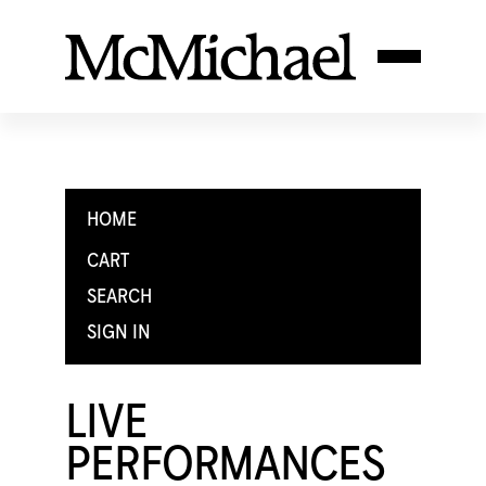
HOME
CART
SEARCH
SIGN IN
LIVE
PERFORMANCES