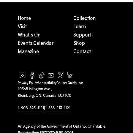
Home
Collection
Visit
Learn
What's On
Support
Events Calendar
Shop
Magazine
Contact
Privacy Policy
Accessibility
Gallery Guidelines
10365 Islington Ave.,
Kleinburg, ON, Canada, L0J 1C0
1-905-893-1121
|
1-888-213-1121
An Agency of the Government of Ontario. Charitable
Registration: 897703765 RR 0001.