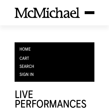
HOME
CART
SEARCH
SIGN IN
LIVE
PERFORMANCES