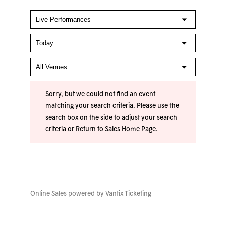
Sorry, but we could not find an event
matching your search criteria. Please use the
search box on the side to adjust your search
criteria or
Return to Sales Home Page
.
Online Sales powered by
Vantix Ticketing