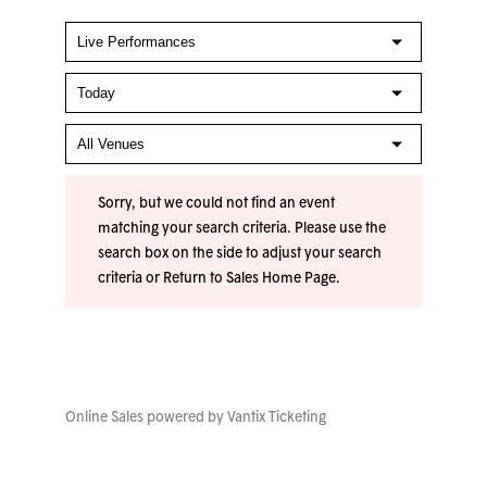
Sorry, but we could not find an event
matching your search criteria. Please use the
search box on the side to adjust your search
criteria or
Return to Sales Home Page
.
Online Sales powered by
Vantix Ticketing