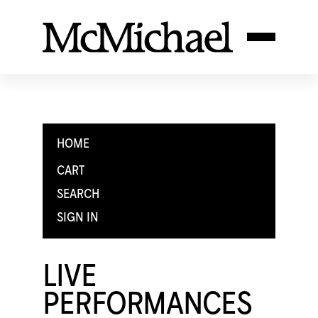
HOME
CART
SEARCH
SIGN IN
LIVE
PERFORMANCES