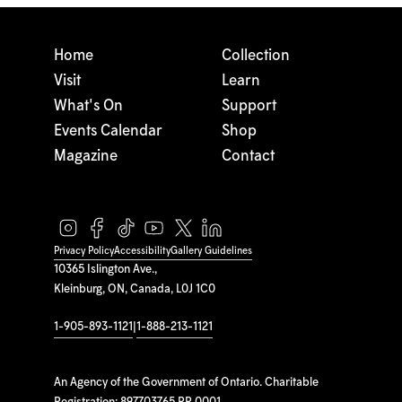
Home
Collection
Visit
Learn
What's On
Support
Events Calendar
Shop
Magazine
Contact
Privacy Policy
Accessibility
Gallery Guidelines
10365 Islington Ave.,
Kleinburg, ON, Canada, L0J 1C0
1-905-893-1121
|
1-888-213-1121
An Agency of the Government of Ontario. Charitable
Registration: 897703765 RR 0001.