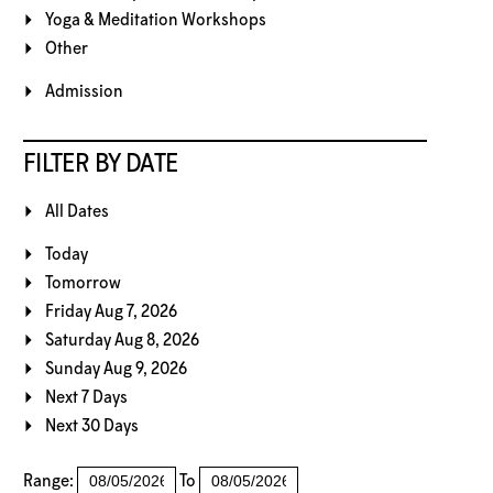
Yoga & Meditation Workshops
Other
Admission
FILTER BY DATE
All Dates
Today
Tomorrow
Friday Aug 7, 2026
Saturday Aug 8, 2026
Sunday Aug 9, 2026
Next 7 Days
Next 30 Days
Range:
To