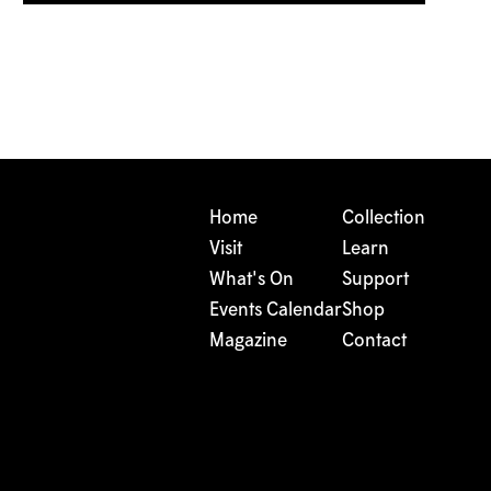
Home
Collection
Visit
Learn
What's On
Support
Events Calendar
Shop
Magazine
Contact