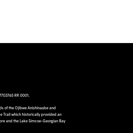
97703765 RR 0001.
nds of the Ojibwe Anishinaabe and
 Trail which historically provided an
hore and the Lake Simcoe-Georgian Bay