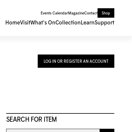
Events Calendar
Magazine
Contact
Shop
Home
Visit
What's On
Collection
Learn
Support
LOG IN OR REGISTER AN ACCOUNT
SEARCH FOR ITEM