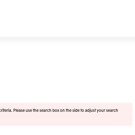
iteria. Please use the search box on the side to adjust your search