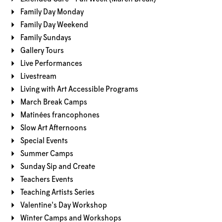
Family Day Monday
Family Day Weekend
Family Sundays
Gallery Tours
Live Performances
Livestream
Living with Art Accessible Programs
March Break Camps
Matinées francophones
Slow Art Afternoons
Special Events
Summer Camps
Sunday Sip and Create
Teachers Events
Teaching Artists Series
Valentine's Day Workshop
Winter Camps and Workshops