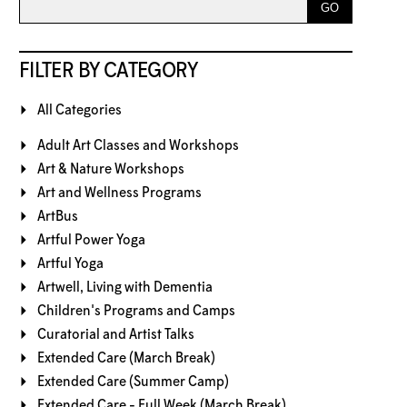
FILTER BY CATEGORY
All Categories
Adult Art Classes and Workshops
Art & Nature Workshops
Art and Wellness Programs
ArtBus
Artful Power Yoga
Artful Yoga
Artwell, Living with Dementia
Children's Programs and Camps
Curatorial and Artist Talks
Extended Care (March Break)
Extended Care (Summer Camp)
Extended Care - Full Week (March Break)