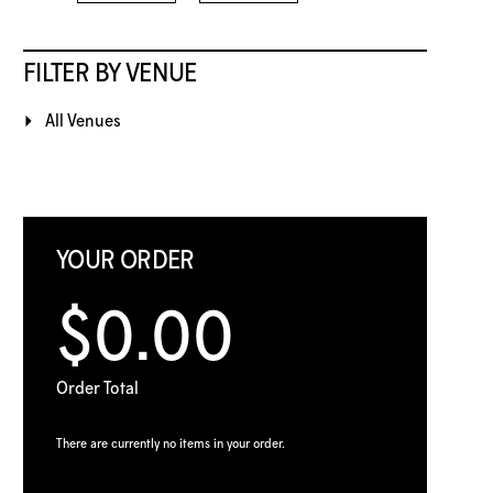
FILTER BY VENUE
All Venues
YOUR ORDER
$0.00
Order Total
There are currently no items in your order.