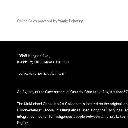
Online Sales powered by
Vantix Ticketing
10365 Islington Ave.,
Kleinburg, ON, Canada, L0J 1C0
1-905-893-1121
|
1-888-213-1121
An Agency of the Government of Ontario. Charitable Registration: 8
The McMichael Canadian Art Collection is located on the original la
Huron-Wendat People. It is uniquely situated along the Carrying Place
integral connection for Indigenous people between Ontario’s Lakes
Region.