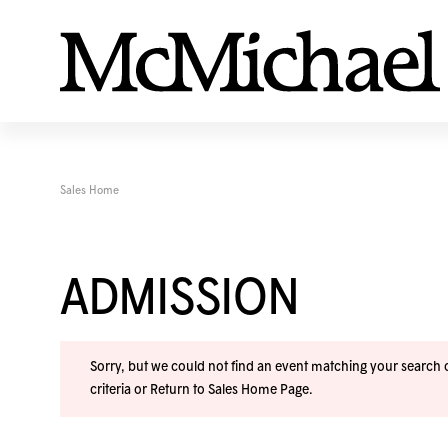
Sales Home
ADMISSION
Sorry, but we could not find an event matching your search cr
criteria or
Return to Sales Home Page
.