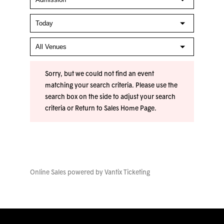
Sorry, but we could not find an event
matching your search criteria. Please use the
search box on the side to adjust your search
criteria or
Return to Sales Home Page
.
Online Sales powered by
Vantix Ticketing