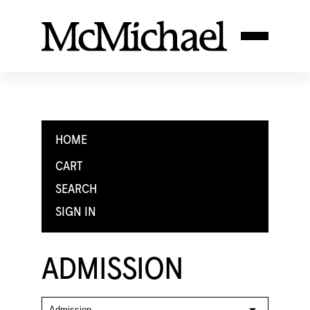
HOME
CART
SEARCH
SIGN IN
ADMISSION