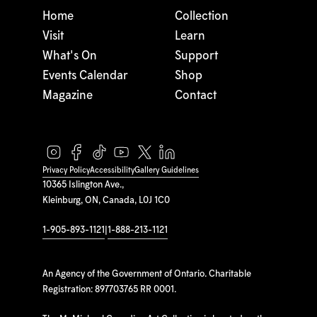
Home
Collection
Visit
Learn
What's On
Support
Events Calendar
Shop
Magazine
Contact
Privacy Policy
Accessibility
Gallery Guidelines
10365 Islington Ave.,
Kleinburg, ON, Canada, L0J 1C0
1-905-893-1121
|
1-888-213-1121
An Agency of the Government of Ontario. Charitable
Registration: 897703765 RR 0001.