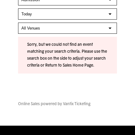
Sorry, but we could not find an event
matching your search criteria. Please use the
search box on the side to adjust your search
criteria or
Return to Sales Home Page
.
Online Sales powered by
Vantix Ticketing