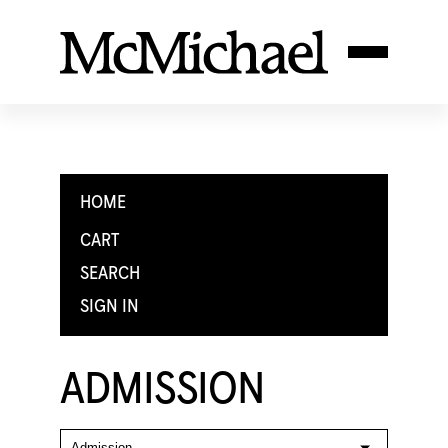
HOME
CART
SEARCH
SIGN IN
ADMISSION