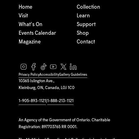
Home
Collection
Visit
Learn
What's On
Support
Events Calendar
Shop
Magazine
Contact
Privacy Policy
Accessibility
Gallery Guidelines
10365 Islington Ave.,
Kleinburg, ON, Canada, L0J 1C0
1-905-893-1121
|
1-888-213-1121
An Agency of the Government of Ontario. Charitable
Registration: 897703765 RR 0001.