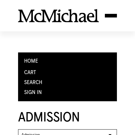
HOME
CART
SEARCH
SIGN IN
ADMISSION