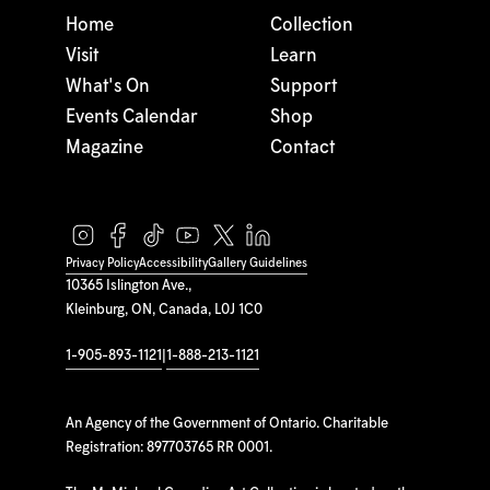
Home
Collection
Visit
Learn
What's On
Support
Events Calendar
Shop
Magazine
Contact
Privacy Policy
Accessibility
Gallery Guidelines
10365 Islington Ave.,
Kleinburg, ON, Canada, L0J 1C0
1-905-893-1121
|
1-888-213-1121
An Agency of the Government of Ontario. Charitable
Registration: 897703765 RR 0001.