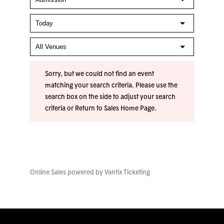
Sorry, but we could not find an event
matching your search criteria. Please use the
search box on the side to adjust your search
criteria or
Return to Sales Home Page
.
Online Sales powered by
Vantix Ticketing