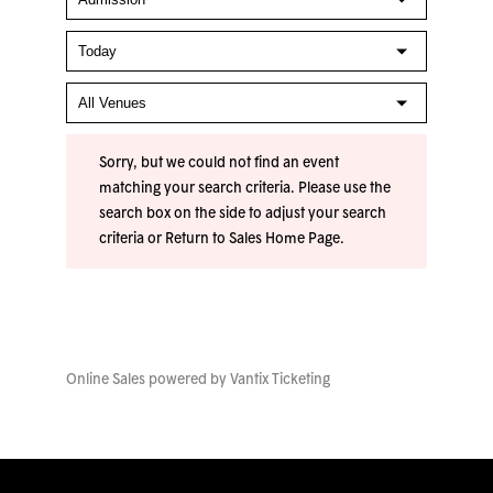
Sorry, but we could not find an event
matching your search criteria. Please use the
search box on the side to adjust your search
criteria or
Return to Sales Home Page
.
Online Sales powered by
Vantix Ticketing