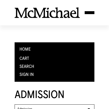
HOME
CART
SEARCH
SIGN IN
ADMISSION