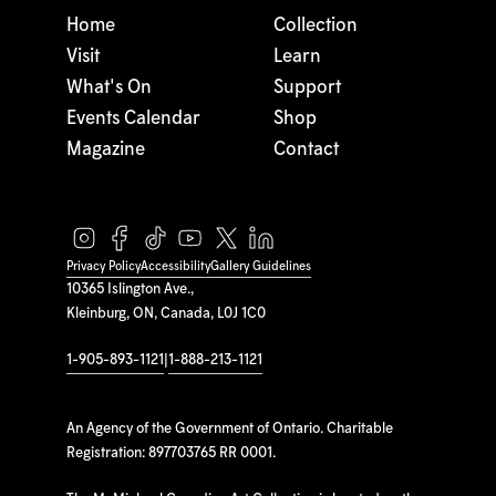
Home
Collection
Visit
Learn
What's On
Support
Events Calendar
Shop
Magazine
Contact
Privacy Policy
Accessibility
Gallery Guidelines
10365 Islington Ave.,
Kleinburg, ON, Canada, L0J 1C0
1-905-893-1121
|
1-888-213-1121
An Agency of the Government of Ontario. Charitable
Registration: 897703765 RR 0001.