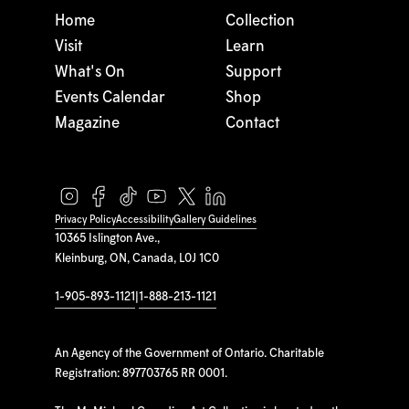
Home
Collection
Visit
Learn
What's On
Support
Events Calendar
Shop
Magazine
Contact
Privacy Policy
Accessibility
Gallery Guidelines
10365 Islington Ave.,
Kleinburg, ON, Canada, L0J 1C0
1-905-893-1121
|
1-888-213-1121
An Agency of the Government of Ontario. Charitable
Registration: 897703765 RR 0001.