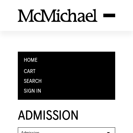
HOME
CART
SEARCH
SIGN IN
ADMISSION