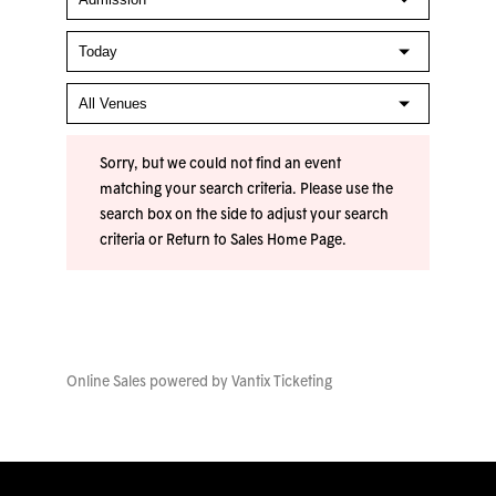
Sorry, but we could not find an event
matching your search criteria. Please use the
search box on the side to adjust your search
criteria or
Return to Sales Home Page
.
Online Sales powered by
Vantix Ticketing