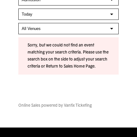
Sorry, but we could not find an event
matching your search criteria. Please use the
search box on the side to adjust your search
criteria or
Return to Sales Home Page
.
Online Sales powered by
Vantix Ticketing