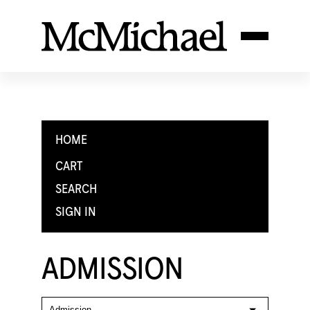
HOME
CART
SEARCH
SIGN IN
ADMISSION