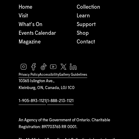
Home
Collection
Visit
Learn
What's On
Support
Events Calendar
Shop
Magazine
Contact
Privacy Policy
Accessibility
Gallery Guidelines
10365 Islington Ave.,
Kleinburg, ON, Canada, L0J 1C0
1-905-893-1121
|
1-888-213-1121
An Agency of the Government of Ontario. Charitable
Registration: 897703765 RR 0001.