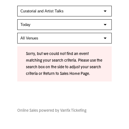
Sorry, but we could not find an event
matching your search criteria. Please use the
search box on the side to adjust your search
criteria or
Return to Sales Home Page
.
Online Sales powered by
Vantix Ticketing