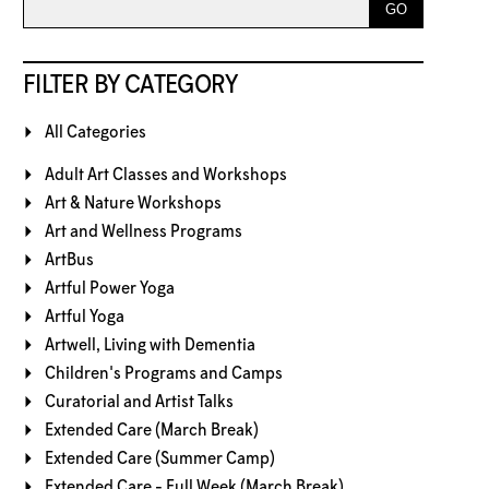
FILTER BY CATEGORY
All Categories
Adult Art Classes and Workshops
Art & Nature Workshops
Art and Wellness Programs
ArtBus
Artful Power Yoga
Artful Yoga
Artwell, Living with Dementia
Children's Programs and Camps
Curatorial and Artist Talks
Extended Care (March Break)
Extended Care (Summer Camp)
Extended Care - Full Week (March Break)