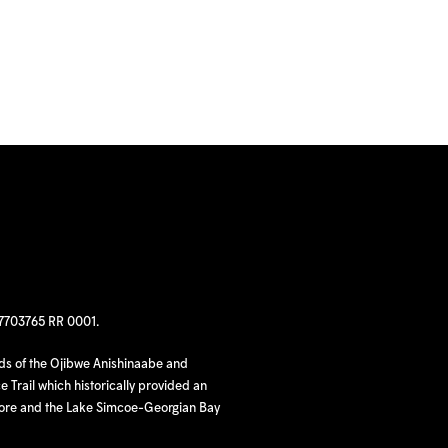
97703765 RR 0001.
nds of the Ojibwe Anishinaabe and
 Trail which historically provided an
hore and the Lake Simcoe-Georgian Bay