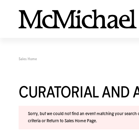
Sales Home
CURATORIAL AND A
Sorry, but we could not find an event matching your search cr
criteria or
Return to Sales Home Page
.