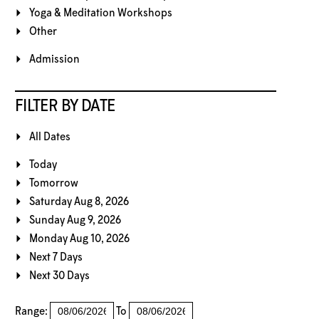
Yoga & Meditation Workshops
Other
Admission
FILTER BY DATE
All Dates
Today
Tomorrow
Saturday Aug 8, 2026
Sunday Aug 9, 2026
Monday Aug 10, 2026
Next 7 Days
Next 30 Days
Range:
To