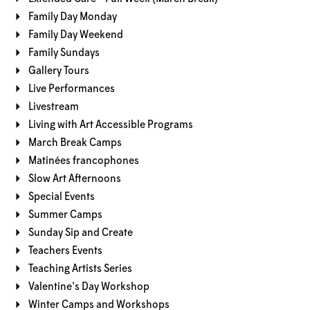
Family Day Monday
Family Day Weekend
Family Sundays
Gallery Tours
Live Performances
Livestream
Living with Art Accessible Programs
March Break Camps
Matinées francophones
Slow Art Afternoons
Special Events
Summer Camps
Sunday Sip and Create
Teachers Events
Teaching Artists Series
Valentine's Day Workshop
Winter Camps and Workshops