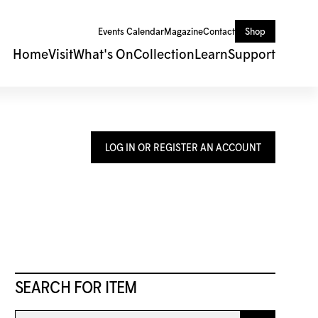
Events Calendar
Magazine
Contact
Shop
Home
Visit
What's On
Collection
Learn
Support
LOG IN OR REGISTER AN ACCOUNT
SEARCH FOR ITEM