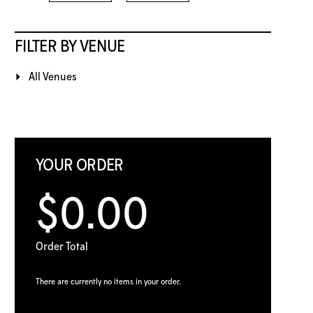
FILTER BY VENUE
All Venues
YOUR ORDER
$0.00
Order Total
There are currently no items in your order.