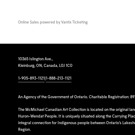
Online Sales powered by
Vantix Ticketing
10365 Islington Ave.,
Kleinburg, ON, Canada, L0J 1C0
1-905-893-1121
|
1-888-213-1121
An Agency of the Government of Ontario. Charitable Registration: 8
The McMichael Canadian Art Collection is located on the original la
Huron-Wendat People. It is uniquely situated along the Carrying Place
integral connection for Indigenous people between Ontario’s Lakes
Region.