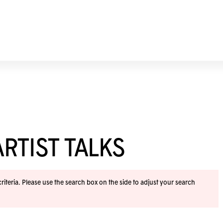
RTIST TALKS
iteria. Please use the search box on the side to adjust your search