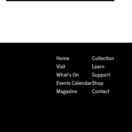
Home
Collection
Visit
Learn
What's On
Support
Events Calendar
Shop
Magazine
Contact