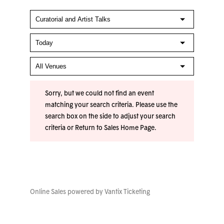
Sorry, but we could not find an event
matching your search criteria. Please use the
search box on the side to adjust your search
criteria or
Return to Sales Home Page
.
Online Sales powered by
Vantix Ticketing