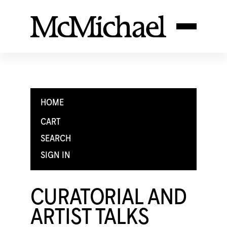
HOME
CART
SEARCH
SIGN IN
CURATORIAL AND
ARTIST TALKS