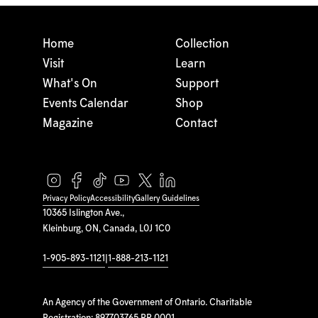
Home
Collection
Visit
Learn
What's On
Support
Events Calendar
Shop
Magazine
Contact
Privacy Policy
Accessibility
Gallery Guidelines
10365 Islington Ave.,
Kleinburg, ON, Canada, L0J 1C0
1-905-893-1121
|
1-888-213-1121
An Agency of the Government of Ontario. Charitable
Registration: 897703765 RR 0001.