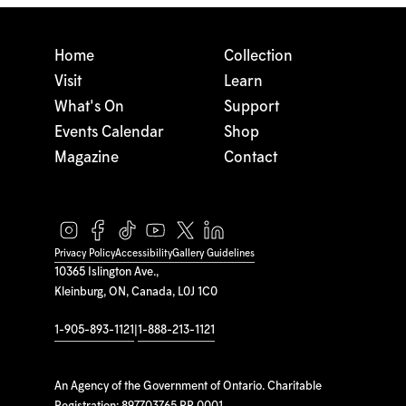
Home
Collection
Visit
Learn
What's On
Support
Events Calendar
Shop
Magazine
Contact
Privacy Policy
Accessibility
Gallery Guidelines
10365 Islington Ave.,
Kleinburg, ON, Canada, L0J 1C0
1-905-893-1121
|
1-888-213-1121
An Agency of the Government of Ontario. Charitable
Registration: 897703765 RR 0001.