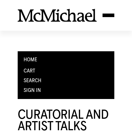
HOME
CART
SEARCH
SIGN IN
CURATORIAL AND
ARTIST TALKS