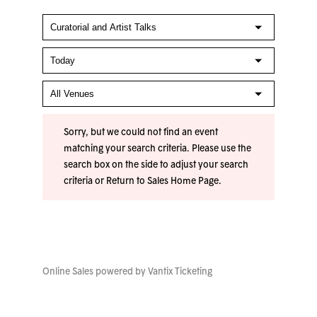
Sorry, but we could not find an event
matching your search criteria. Please use the
search box on the side to adjust your search
criteria or
Return to Sales Home Page
.
Online Sales powered by
Vantix Ticketing