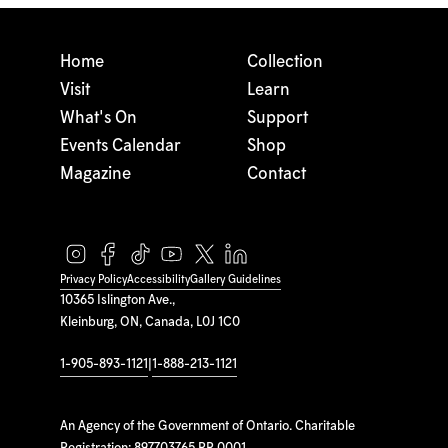
Home
Collection
Visit
Learn
What's On
Support
Events Calendar
Shop
Magazine
Contact
Privacy Policy
Accessibility
Gallery Guidelines
10365 Islington Ave.,
Kleinburg, ON, Canada, L0J 1C0
1-905-893-1121
|
1-888-213-1121
An Agency of the Government of Ontario. Charitable
Registration: 897703765 RR 0001.