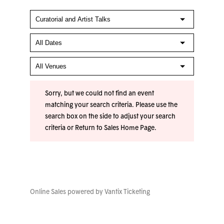
Sorry, but we could not find an event
matching your search criteria. Please use the
search box on the side to adjust your search
criteria or
Return to Sales Home Page
.
Online Sales powered by
Vantix Ticketing