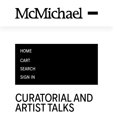
HOME
CART
SEARCH
SIGN IN
CURATORIAL AND
ARTIST TALKS