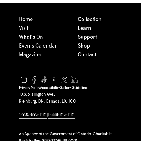
Home
Collection
Visit
Learn
What's On
Support
Events Calendar
Shop
Magazine
Contact
Privacy Policy
Accessibility
Gallery Guidelines
10365 Islington Ave.,
Kleinburg, ON, Canada, L0J 1C0
1-905-893-1121
|
1-888-213-1121
An Agency of the Government of Ontario. Charitable
Registration: 897703765 RR 0001.