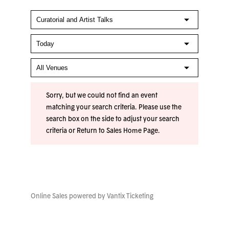
Sorry, but we could not find an event
matching your search criteria. Please use the
search box on the side to adjust your search
criteria or
Return to Sales Home Page
.
Online Sales powered by
Vantix Ticketing