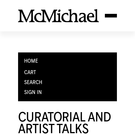
HOME
CART
SEARCH
SIGN IN
CURATORIAL AND
ARTIST TALKS