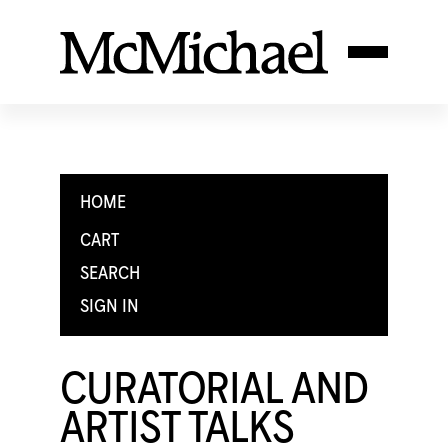
HOME
CART
SEARCH
SIGN IN
CURATORIAL AND
ARTIST TALKS