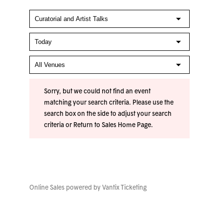
Sorry, but we could not find an event
matching your search criteria. Please use the
search box on the side to adjust your search
criteria or
Return to Sales Home Page
.
Online Sales powered by
Vantix Ticketing