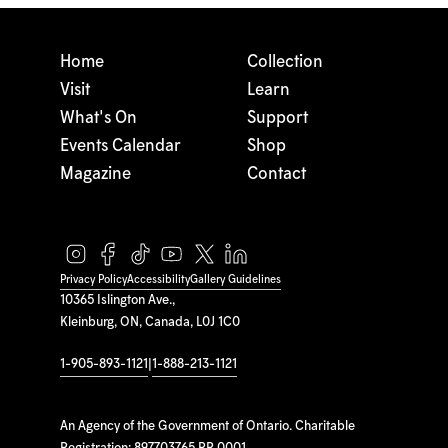
Home
Collection
Visit
Learn
What's On
Support
Events Calendar
Shop
Magazine
Contact
Privacy Policy
Accessibility
Gallery Guidelines
10365 Islington Ave.,
Kleinburg, ON, Canada, L0J 1C0
1-905-893-1121
|
1-888-213-1121
An Agency of the Government of Ontario. Charitable
Registration: 897703765 RR 0001.