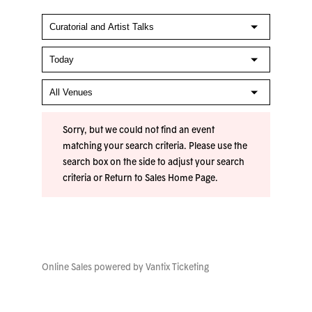
Sorry, but we could not find an event
matching your search criteria. Please use the
search box on the side to adjust your search
criteria or
Return to Sales Home Page
.
Online Sales powered by
Vantix Ticketing