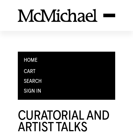
HOME
CART
SEARCH
SIGN IN
CURATORIAL AND
ARTIST TALKS