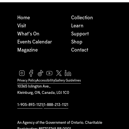
Home
Collection
Visit
Learn
What's On
Support
Events Calendar
Shop
Magazine
Contact
Privacy Policy
Accessibility
Gallery Guidelines
10365 Islington Ave.,
Kleinburg, ON, Canada, L0J 1C0
1-905-893-1121
|
1-888-213-1121
An Agency of the Government of Ontario. Charitable
Registration: 897703765 RR 0001.