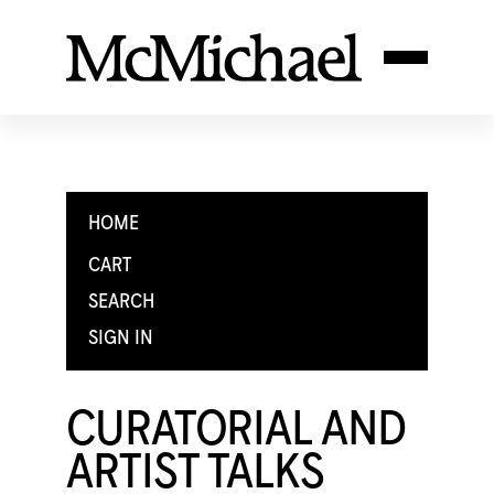
HOME
CART
SEARCH
SIGN IN
CURATORIAL AND
ARTIST TALKS