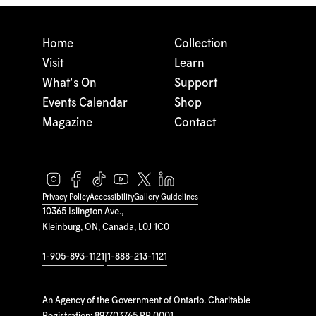
Home
Collection
Visit
Learn
What's On
Support
Events Calendar
Shop
Magazine
Contact
Privacy Policy
Accessibility
Gallery Guidelines
10365 Islington Ave.,
Kleinburg, ON, Canada, L0J 1C0
1-905-893-1121
|
1-888-213-1121
An Agency of the Government of Ontario. Charitable
Registration: 897703765 RR 0001.