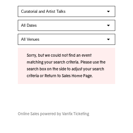
Sorry, but we could not find an event
matching your search criteria. Please use the
search box on the side to adjust your search
criteria or
Return to Sales Home Page
.
Online Sales powered by
Vantix Ticketing