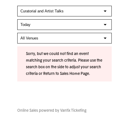
Sorry, but we could not find an event
matching your search criteria. Please use the
search box on the side to adjust your search
criteria or
Return to Sales Home Page
.
Online Sales powered by
Vantix Ticketing