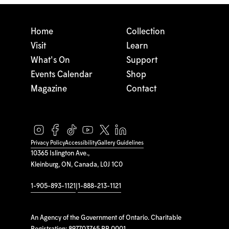
Home
Collection
Visit
Learn
What's On
Support
Events Calendar
Shop
Magazine
Contact
Privacy Policy
Accessibility
Gallery Guidelines
10365 Islington Ave.,
Kleinburg, ON, Canada, L0J 1C0
1-905-893-1121
|
1-888-213-1121
An Agency of the Government of Ontario. Charitable
Registration: 897703765 RR 0001.