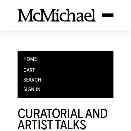
HOME
CART
SEARCH
SIGN IN
CURATORIAL AND
ARTIST TALKS