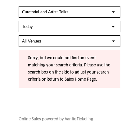
Sorry, but we could not find an event
matching your search criteria. Please use the
search box on the side to adjust your search
criteria or
Return to Sales Home Page
.
Online Sales powered by
Vantix Ticketing