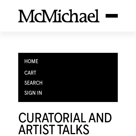
HOME
CART
SEARCH
SIGN IN
CURATORIAL AND
ARTIST TALKS