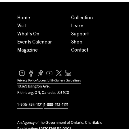
Home
Collection
Visit
Learn
What's On
Support
Events Calendar
Shop
Magazine
Contact
Privacy Policy
Accessibility
Gallery Guidelines
10365 Islington Ave.,
Kleinburg, ON, Canada, L0J 1C0
1-905-893-1121
|
1-888-213-1121
An Agency of the Government of Ontario. Charitable
Registration: 897703765 RR 0001.